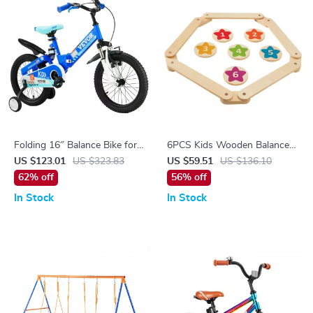
Folding 16″ Balance Bike for
6PCS Kids Wooden Balance
Kids Ages 5-8
Beam & Stepping Stones
US $123.01
US $323.83
US $59.51
US $136.10
62% off
56% off
In Stock
In Stock