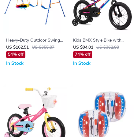
Heavy-Duty Outdoor Swing
Kids BMX Style Bike with
Set for Kids
Training Wheels
US $162.51
US $355.87
US $94.01
US $362.98
54% off
74% off
In Stock
In Stock