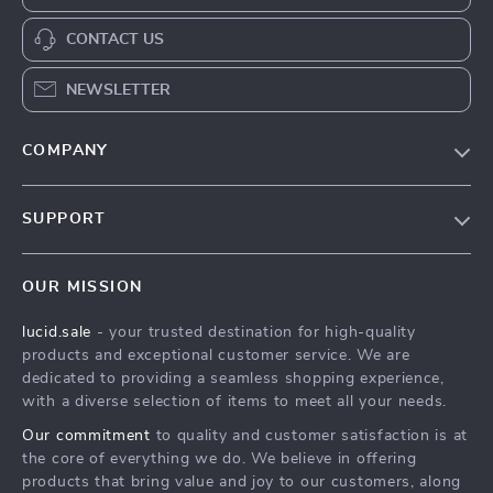
CONTACT US
NEWSLETTER
COMPANY
Blog
SUPPORT
Meet The Team
Contact Us
Careers
OUR MISSION
Shipping Info
Press
lucid.sale
- your trusted destination for high-quality
FAQ
Influencers
products and exceptional customer service. We are
Returns Center
Affiliates
dedicated to providing a seamless shopping experience,
with a diverse selection of items to meet all your needs.
Payment Methods
Investor Relations
Our commitment
to quality and customer satisfaction is at
Order Status
Partners
the core of everything we do. We believe in offering
products that bring value and joy to our customers, along
Sustainability