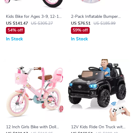
Kids Bike for Ages 3-9, 12-16
2-Pack Inflatable Bumper
Inch with Training Wheels
Balls 4FT
US $141.47
US $305.27
US $76.51
US $185.99
54% off
59% off
In Stock
In Stock
12 Inch Girls Bike with Doll
12V Kids Ride On Truck with