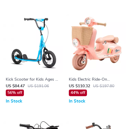
Kick Scooter for Kids Ages 5-
Kids Electric Ride-On
9 with 12″ Wheels
Motorcycle Trike 6V/12V with
US $84.47
US $191.06
US $110.32
US $197.80
Music, Lights & 3 Wheels
56% off
44% off
In Stock
In Stock