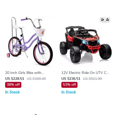
20 Inch Girls Bike with
12V Electric Ride On UTV Car
Training Wheels, Banana Seat,
with Remote Control, LED
US $228.51
US $368.49
US $236.51
US $501.99
Hand & Coaster Brakes
Lights & Large Seat
38% off
53% off
In Stock
In Stock