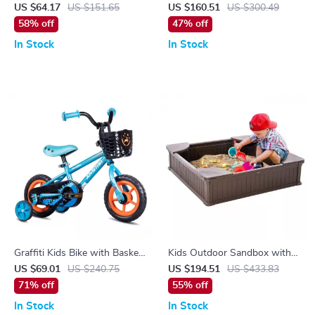
Motorcycle for Kids with
Basket & Stabilisers
US $64.17
US $151.65
US $160.51
US $300.49
Lights, Music & 3-Wheel
58% off
47% off
Design
In Stock
In Stock
Graffiti Kids Bike with Basket
Kids Outdoor Sandbox with
& Training Wheels
Cover and Corner Seats
US $69.01
US $240.75
US $194.51
US $433.83
71% off
55% off
In Stock
In Stock