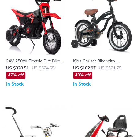
24V 250W Electric Dirt Bike
Kids Cruiser Bike with
for Kids
Training Wheels
US $328.51
US $624.65
US $182.97
US $321.75
47% off
43% off
In Stock
In Stock