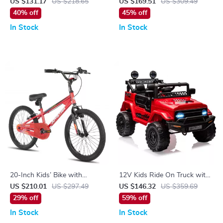
Seat & Streamers
Remote Control, LED Lights,
US $131.17
US $218.65
US $169.51
US $309.49
Suspension & 3 Speeds
40% off
45% off
In Stock
In Stock
20-Inch Kids’ Bike with
12V Kids Ride On Truck with
Durable Carbon Steel Frame
Remote, Suspension,
US $210.01
US $297.49
US $146.32
US $359.69
and V-Brake System
Bluetooth & LED Lights
29% off
59% off
In Stock
In Stock