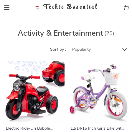
Techie Essential
Activity & Entertainment
(25)
Sort by :
Popularity
Electric Ride-On Bubble
12/14/16 Inch Girls Bike with