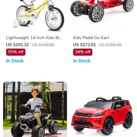
Lightweight 14 Inch Kids Bike
Kids Pedal Go Kart
with Training Wheels and
US $191.32
US $428.92
US $172.01
US $259.49
Push Handle
55% off
34% off
In Stock
In Stock