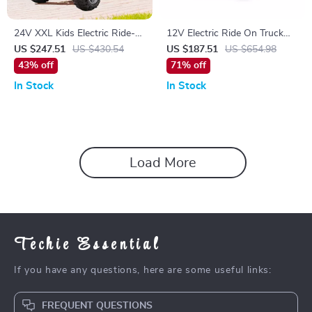
24V XXL Kids Electric Ride-
12V Electric Ride On Truck
On ATV with Suspension, 4-
for Kids with Remote, MP3,
US $247.51
US $430.54
US $187.51
US $654.98
Wheel Drive & High Speed
Rocking Function & Lights
43% off
71% off
In Stock
In Stock
Load More
Techie Essential
If you have any questions, here are some useful links:
FREQUENT QUESTIONS