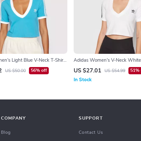
n’s Light Blue V-Neck T-Shirt
Adidas Women’s V-Neck White 
Summer
2
US $27.01
56% off
51% 
US $50.00
US $54.99
In Stock
COMPANY
SUPPORT
Blog
Contact Us