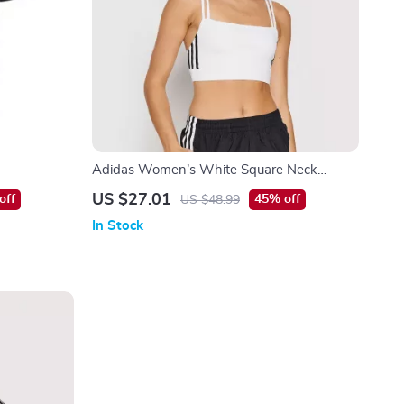
Adidas Women’s White Square Neck
Cotton Strap Top
US $27.01
off
45% off
US $48.99
In Stock