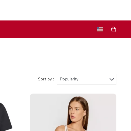
Sort by :
Popularity