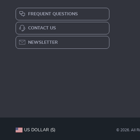
FREQUENT QUESTIONS
CONTACT US
NEWSLETTER
US DOLLAR ($)
© 2026. All R