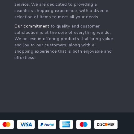
service. We are dedicated to providing a
seamless shopping experience, with a diverse
selection of items to meet all your needs.
Our commitment
to quality and customer
satisfaction is at the core of everything we do.
We believe in offering products that bring value
and joy to our customers, along with a
shopping experience that is both enjoyable and
effortless.