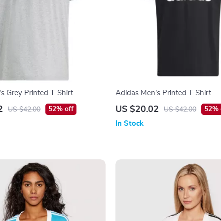
s Grey Printed T-Shirt
Adidas Men’s Printed T-Shirt
2
US $20.02
52% off
52% 
US $42.00
US $42.00
In Stock