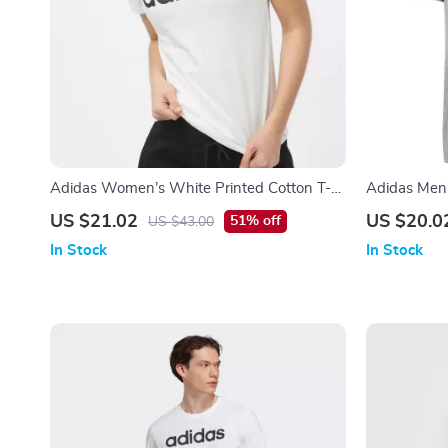
Adidas Women’s White Printed Cotton T-
Adidas Men’
Shirt
US $21.02
US $20.0
51% off
US $43.00
In Stock
In Stock