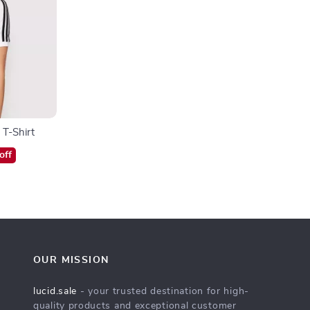
T-Shirt
off
OUR MISSION
lucid.sale
- your trusted destination for high-
quality products and exceptional customer