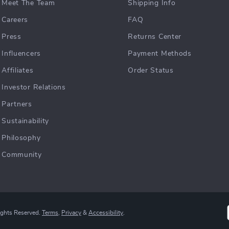
Meet The Team
Shipping Info
Careers
FAQ
Press
Returns Center
Influencers
Payment Methods
Affiliates
Order Status
Investor Relations
Partners
Sustainability
Philosophy
Community
ights Reserved.
Terms
,
Privacy
&
Accessibility
.