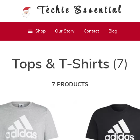
Techie Essential
Shop
Our Story
Contact
Blog
Tops & T-Shirts
(7)
7 PRODUCTS