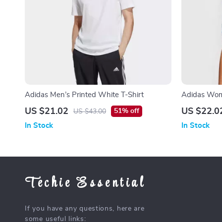
Adidas Men’s Printed White T-Shirt
Adidas Wome
for Spring/
US $21.02
US $22.0
51% off
US $43.00
In Stock
In Stock
Techie Essential
If you have any questions, here are
some useful links: