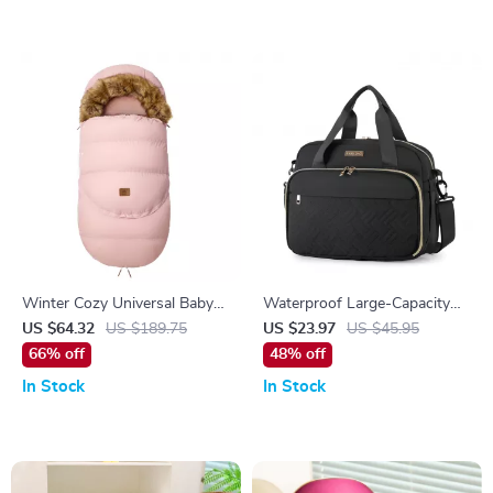
Winter Cozy Universal Baby
Waterproof Large-Capacity
Stroller Footmuff – 0–36
Maternity & Baby Travel
US $64.32
US $189.75
US $23.97
US $45.95
Months
Diaper Bag
66% off
48% off
In Stock
In Stock