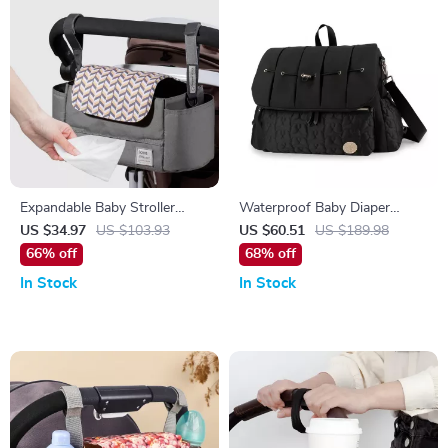
Expandable Baby Stroller
Waterproof Baby Diaper
Organizer with Cup Holders &
Backpack with Changing Pad
US $34.97
US $103.93
US $60.51
US $189.98
Easy-Access Wipes Pocket
– Multi-Pocket Mommy Bag
66% off
68% off
In Stock
In Stock