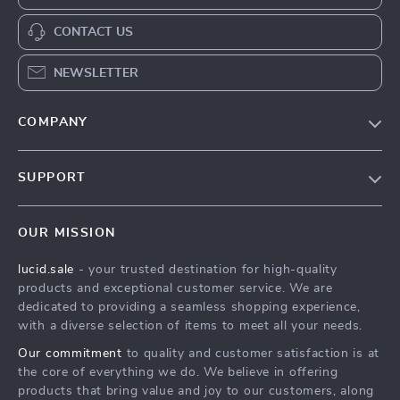
CONTACT US
NEWSLETTER
COMPANY
Blog
SUPPORT
Meet The Team
Contact Us
Careers
OUR MISSION
Shipping Info
Press
lucid.sale
- your trusted destination for high-quality
FAQ
Influencers
products and exceptional customer service. We are
Returns Center
Affiliates
dedicated to providing a seamless shopping experience,
with a diverse selection of items to meet all your needs.
Payment Methods
Investor Relations
Our commitment
to quality and customer satisfaction is at
Order Status
Partners
the core of everything we do. We believe in offering
products that bring value and joy to our customers, along
Sustainability