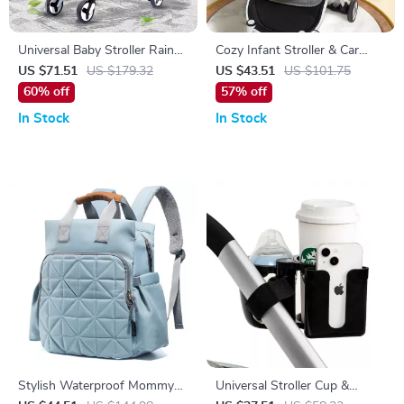
Universal Baby Stroller Rain
Cozy Infant Stroller & Car
Cover – Wind, Rain & Dust
Seat Cushion Pad
US $71.51
US $179.32
US $43.51
US $101.75
Shield with Window
60% off
57% off
In Stock
In Stock
Stylish Waterproof Mommy
Universal Stroller Cup &