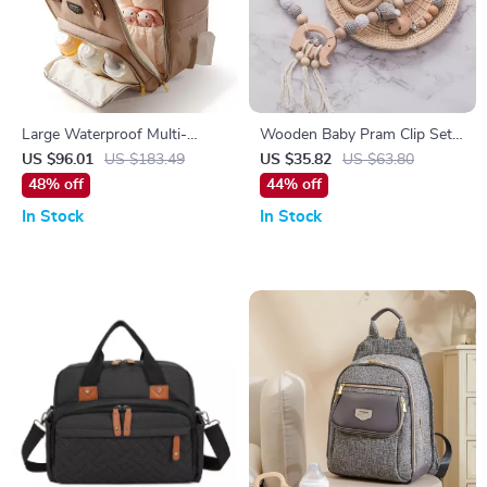
Large Waterproof Multi-
Wooden Baby Pram Clip Set
Function Travel Diaper
with Crochet Elephant &
US $96.01
US $183.49
US $35.82
US $63.80
Backpack
Teething Toys
48% off
44% off
In Stock
In Stock