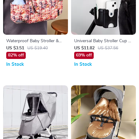
Waterproof Baby Stroller &
Universal Baby Stroller Cup &
Bedside Diaper Organizer Bag
Phone Holder – Anti-Slip
US $3.51
US $19.40
US $11.82
US $37.56
Travel Accessory
82% off
69% off
In Stock
In Stock