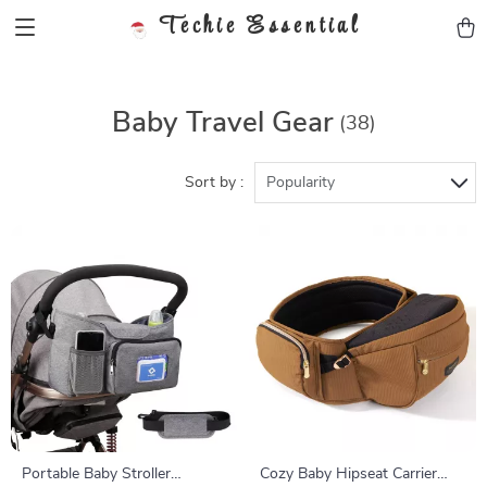
Techie Essential
Baby Travel Gear
(38)
Sort by :
Popularity
Portable Baby Stroller
Cozy Baby Hipseat Carrier