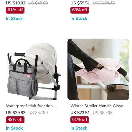
Organizer & Travel Diaper Bag
with Adjustable Waistband
US $18.82
US $48.00
US $59.51
US $188.45
with Bottle Holders
and Breathable Comfort
61% off
68% off
In Stock
In Stock
Waterproof Multifunction
Winter Stroller Handle Gloves
Baby Diaper Tote Bag for
with Phone Pouch & Tissue
US $29.82
US $57.80
US $23.51
US $60.65
Moms
Bag – Windproof & Warm
48% off
61% off
In Stock
In Stock