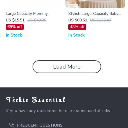
Large Capacity Mommy
Stylish Large-Capacity Baby
Diaper Backpack
Diaper Backpack for Everyday
US $15.51
US $49.99
US $69.51
US $132.49
Parenting
69% off
48% off
In Stock
In Stock
Load More
Techie Essential
If you have any questions, here are some useful links:
FREQUENT QUESTIONS