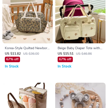
Korea-Style Quilted Newborn
Beige Baby Diaper Tote with
Diaper Shoulder Bag &
Cute Bear & Floral Embroidery
US $11.82
US $36.00
US $15.51
US $46.86
Stroller Organizer
67% off
67% off
In Stock
In Stock