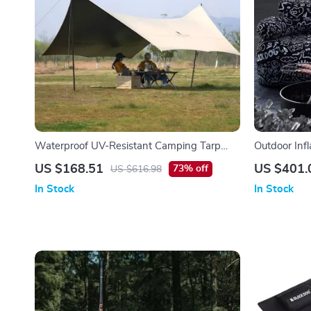
Waterproof UV-Resistant Camping Tarp
Outdoor Infl
Canopy for Outdoor Adventures
Portable, Du
US $168.51
US $401.
73% off
US $616.98
In Stock
In Stock