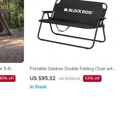
or 5-8
Portable Outdoor Double Folding Chair with
 Room
Backrest – Tear-Resistant & Breathable
US $95.32
40% off
53% off
US $203.11
In Stock