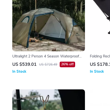
Ultralight 2 Person 4 Season Waterproof
Folding Rec
Hiking Tent with Double Layer Design
Outdoor Lou
US $539.01
US $178.
26% off
US $726.49
In Stock
In Stock