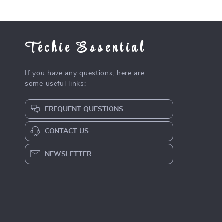
Techie Essential
If you have any questions, here are
some useful links:
FREQUENT QUESTIONS
CONTACT US
NEWSLETTER