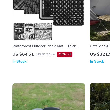
Waterproof Outdoor Picnic Mat – Thick
Ultralight 4
Cotton & Aluminum Film Camping Mattress
with Double
US $64.51
US $321.
49% off
US $127.49
In Stock
In Stock