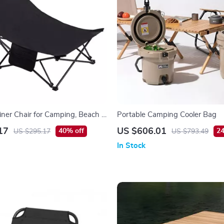
liner Chair for Camping, Beach &
Portable Camping Cooler Bag
nging – 330 lb Capacity
17
US $606.01
40% off
24
US $295.17
US $793.49
In Stock