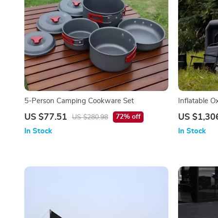
5-Person Camping Cookware Set
Inflatable 
US $77.51
US $1,30
72% off
US $280.98
In Stock
In Stock