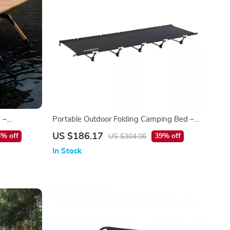
 –
Portable Outdoor Folding Camping Bed –
 Table
Lightweight & Compact Single Cot
US $186.17
% off
39% off
US $304.06
In Stock