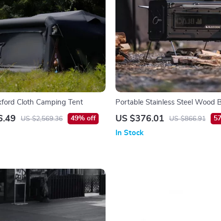
Oxford Cloth Camping Tent
Portable Stainless Steel Wood 
Stove for Outdoor Cooking & He
6.49
US $376.01
49% off
57
US $2,569.36
US $866.91
In Stock