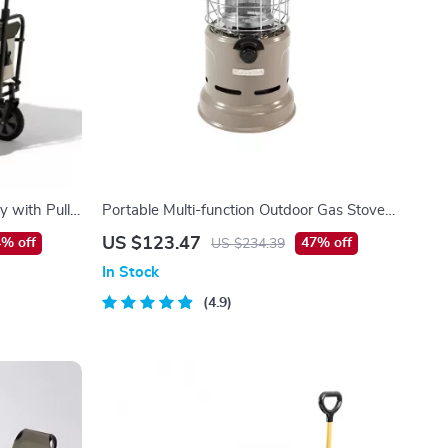
y with Pull
Portable Multi-function Outdoor Gas Stove
with Heating and Roasting Capabilities
US $123.47
% off
47% off
US $234.39
In Stock
4.9