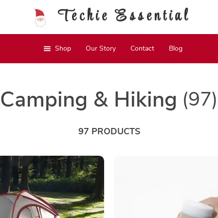
Techie Essential
Shop
Our Story
Contact
Blog
Camping & Hiking
(97)
97 PRODUCTS