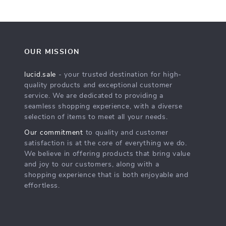
OUR MISSION
lucid.sale
- your trusted destination for high-
quality products and exceptional customer
service. We are dedicated to providing a
seamless shopping experience, with a diverse
selection of items to meet all your needs.
Our commitment
to quality and customer
satisfaction is at the core of everything we do.
We believe in offering products that bring value
and joy to our customers, along with a
shopping experience that is both enjoyable and
effortless.