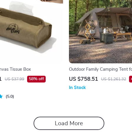
nvas Tissue Box
Outdoor Family Camping Tent f
People – 2 Bedrooms & Living
1
US $758.51
58% off
US $37.99
US $1,261.32
In Stock
5.0
Load More