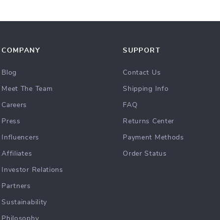
COMPANY
SUPPORT
Blog
Contact Us
Meet The Team
Shipping Info
Careers
FAQ
Press
Returns Center
Influencers
Payment Methods
Affiliates
Order Status
Investor Relations
Partners
Sustainability
Philosophy