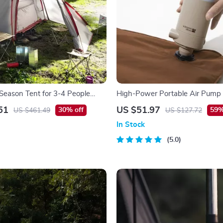
-Season Tent for 3-4 People
High-Power Portable Air Pump
 Layers and Living Room
51
US $51.97
30% off
59%
US $461.49
US $127.72
In Stock
5.0