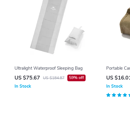
Ultralight Waterproof Sleeping Bag
Portable Ca
US $75.67
US $16.0
59% off
US $184.87
In Stock
In Stock