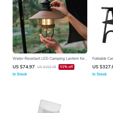
Water-Resistant LED Camping Lantern for
Foldable Ca
Indoor & Outdoor Use
US $74.97
US $327.
51% off
US $153.28
In Stock
In Stock