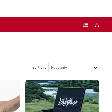
Sort by :
Popularity