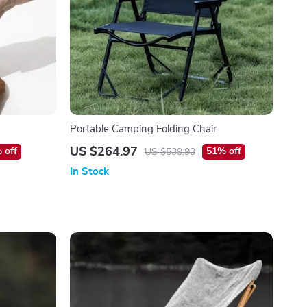
Portable Camping Folding Chair
US $264.97
 off
51% off
US $539.93
In Stock