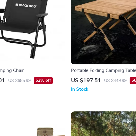
mping Chair
Portable Folding Camping Table
Lightweight Beech Wood Picnic
01
US $197.51
52% off
56
US $685.99
US $449.99
In Stock