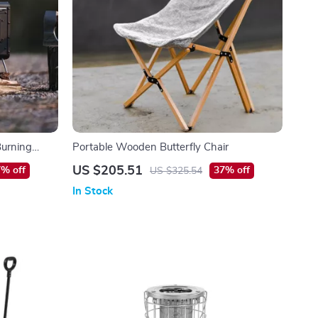
Burning
Portable Wooden Butterfly Chair
ating
US $205.51
% off
37% off
US $325.54
In Stock