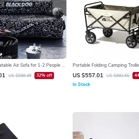
atable Air Sofa for 1-2 People –
Portable Folding Camping Trolle
rable, 660 lbs Capacity
Rod – Outdoor Utility Wagon
01
US $557.01
32% off
44
US $588.49
US $992.65
In Stock