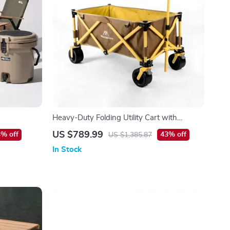
Heavy-Duty Folding Utility Cart with
Adjustable Handle
US $789.99
% off
43% off
US $1,385.87
In Stock