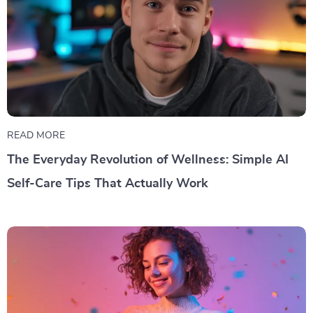
READ MORE
The Everyday Revolution of Wellness: Simple AI
Self-Care Tips That Actually Work