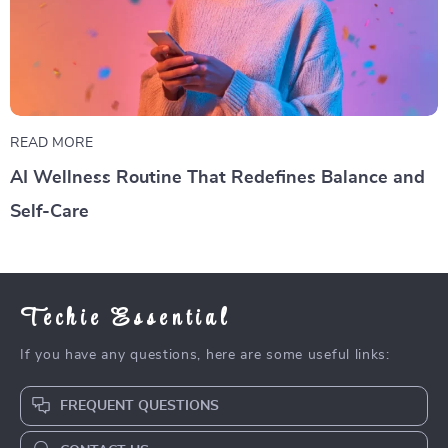
READ MORE
AI Wellness Routine That Redefines Balance and
Self-Care
Techie Essential
If you have any questions, here are some useful links:
FREQUENT QUESTIONS