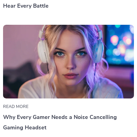
Hear Every Battle
READ MORE
Why Every Gamer Needs a Noise Cancelling
Gaming Headset