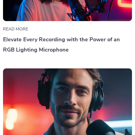
READ MORE
Elevate Every Recording with the Power of an
RGB Lighting Microphone