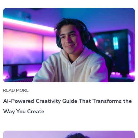
READ MORE
AI-Powered Creativity Guide That Transforms the
Way You Create