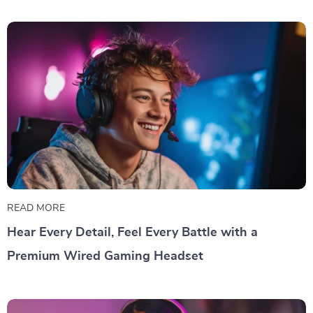
READ MORE
Hear Every Detail, Feel Every Battle with a
Premium Wired Gaming Headset