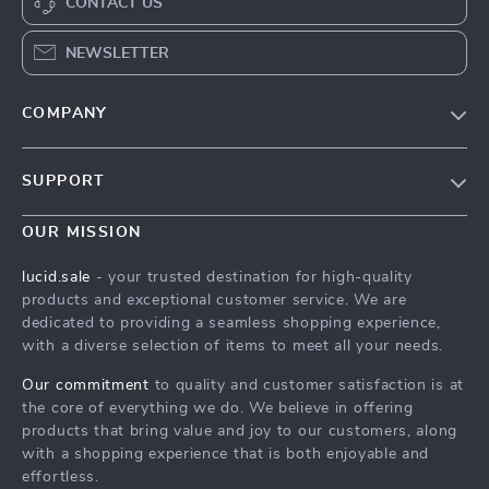
CONTACT US
NEWSLETTER
COMPANY
Blog
SUPPORT
Meet The Team
Contact Us
Careers
OUR MISSION
Shipping Info
Press
lucid.sale
- your trusted destination for high-quality
FAQ
products and exceptional customer service. We are
Influencers
dedicated to providing a seamless shopping experience,
Returns Center
Affiliates
with a diverse selection of items to meet all your needs.
Payment Methods
Investor Relations
Our commitment
to quality and customer satisfaction is at
Order Status
the core of everything we do. We believe in offering
Partners
products that bring value and joy to our customers, along
Sustainability
with a shopping experience that is both enjoyable and
effortless.
Philosophy