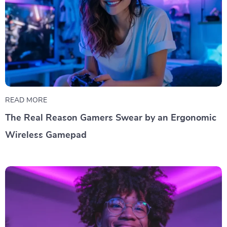
READ MORE
The Real Reason Gamers Swear by an Ergonomic
Wireless Gamepad