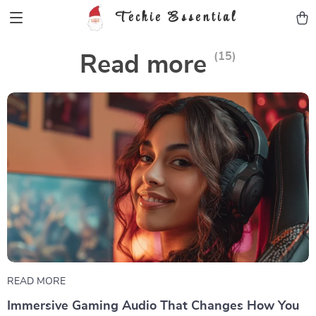
Techie Essential
(15)
Read more
READ MORE
Immersive Gaming Audio That Changes How You