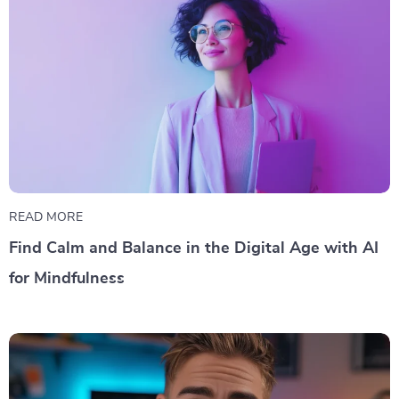
READ MORE
Find Calm and Balance in the Digital Age with AI
for Mindfulness