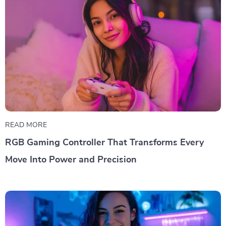
READ MORE
RGB Gaming Controller That Transforms Every
Move Into Power and Precision