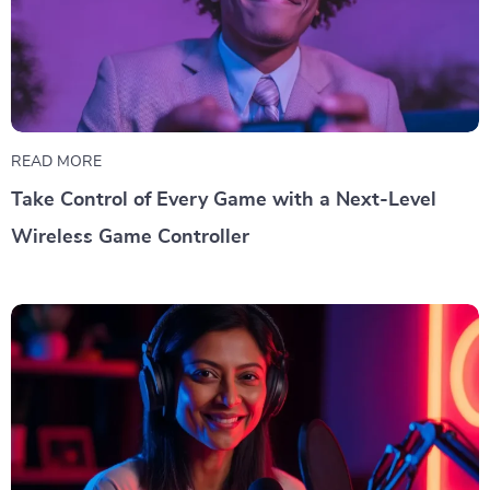
READ MORE
Take Control of Every Game with a Next-Level
Wireless Game Controller