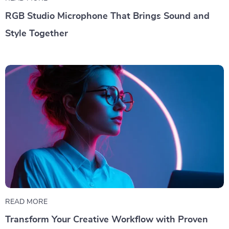
RGB Studio Microphone That Brings Sound and
Style Together
READ MORE
Transform Your Creative Workflow with Proven