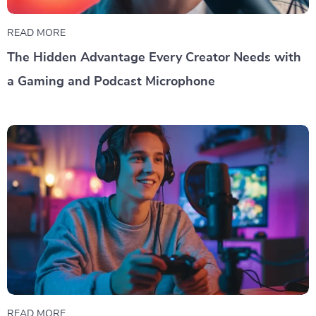
READ MORE
The Hidden Advantage Every Creator Needs with
a Gaming and Podcast Microphone
READ MORE