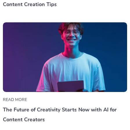
Content Creation Tips
READ MORE
The Future of Creativity Starts Now with AI for
Content Creators