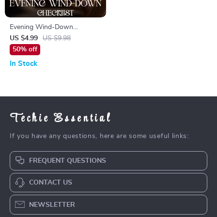
Evening Wind-Down
Checklist: How to Build an
US $4.99
US $9.98
Evening Wind-Down Routine
50% off
for Better Sleep, Calm Nights
In Stock
& Consistent Self-Care
Techie Essential
If you have any questions, here are some useful links:
FREQUENT QUESTIONS
CONTACT US
NEWSLETTER