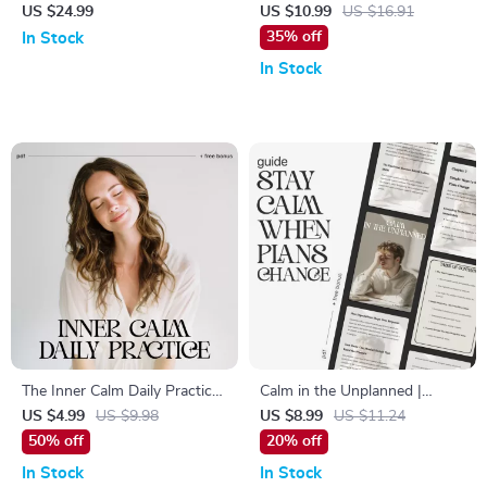
in the Modern World | How to
Your Mind – Digital Guide for
US $24.99
US $10.99
US $16.91
Balance Work and Wellness
Simple Rituals to Calm My
35% off
In Stock
eBook for Professionals |
Mind Daily, Stress Relief,
In Stock
Digital Life Balance Guide &
Mindfulness Routine & Mental
Stress Management Planner
Clarity
The Inner Calm Daily Practice
Calm in the Unplanned |
| Printable Mindfulness
Mindfulness & Resilience
US $4.99
US $9.98
US $8.99
US $11.24
Checklist for Stress Relief &
Guide for Stressful Situations
50% off
20% off
Peaceful Living | How to
| Ways to Stay Calm When
In Stock
In Stock
Develop Inner Calm Through
Plans Change