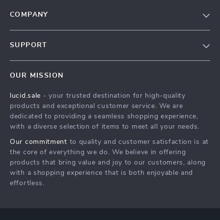
COMPANY
Blog
SUPPORT
Meet The Team
Contact Us
Careers
OUR MISSION
Shipping Info
Press
lucid.sale
- your trusted destination for high-quality
FAQ
Influencers
products and exceptional customer service. We are
Returns Center
Affiliates
dedicated to providing a seamless shopping experience,
with a diverse selection of items to meet all your needs.
Payment Methods
Investor Relations
Our commitment
to quality and customer satisfaction is at
Order Status
Partners
the core of everything we do. We believe in offering
products that bring value and joy to our customers, along
Sustainability
with a shopping experience that is both enjoyable and
Philosophy
effortless.
Community