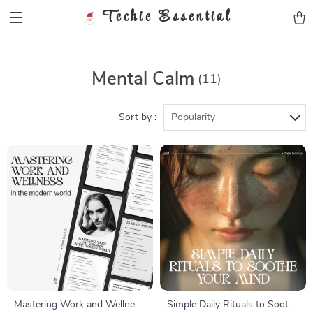
Techie Essential
Mental Calm
(11)
Sort by :
Popularity
Mastering Work and Wellness
Simple Daily Rituals to Soothe