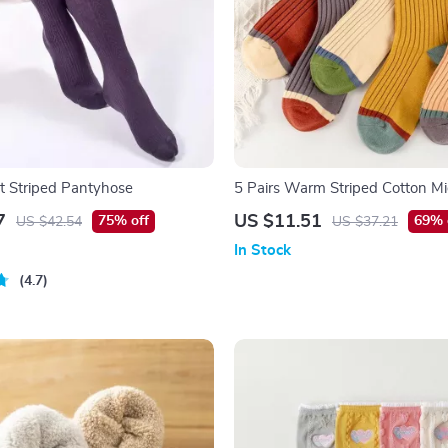
 Striped Pantyhose
5 Pairs Warm Striped Cotton M
Socks for Autumn & Winter
7
US $11.51
75% off
69% 
US $42.54
US $37.21
In Stock
4.7