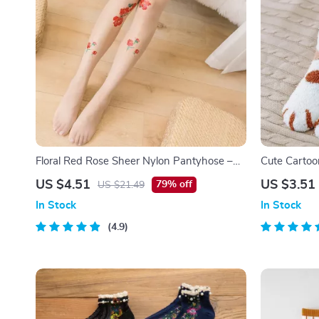
Floral Red Rose Sheer Nylon Pantyhose –
Cute Cartoo
Sexy Thin Anti-Hook Tights for Women
Floor Socks
US $4.51
US $3.51
79% off
US $21.49
In Stock
In Stock
4.9