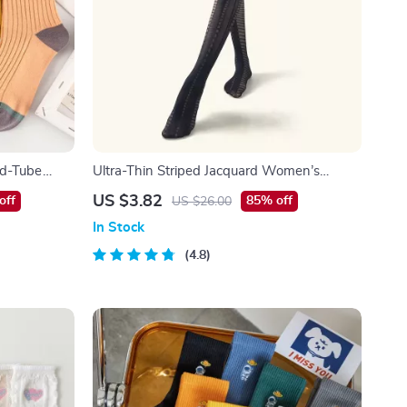
id-Tube
Ultra-Thin Striped Jacquard Women’s
Pantyhose – Slim & Stylish Translucent
US $3.82
off
85% off
US $26.00
Tights
In Stock
4.8