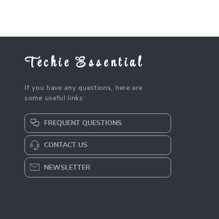
Techie Essential
If you have any questions, here are
some useful links:
FREQUENT QUESTIONS
CONTACT US
NEWSLETTER