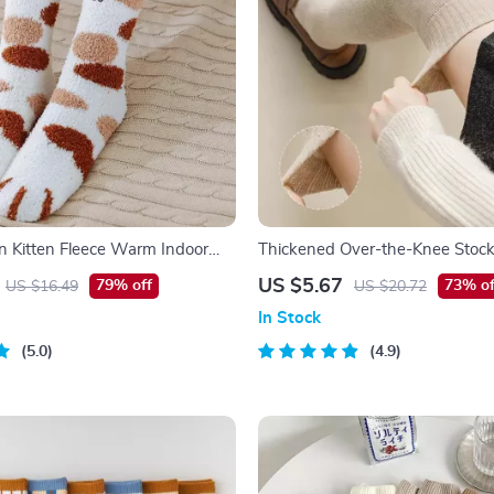
n Kitten Fleece Warm Indoor
Thickened Over-the-Knee Stock
 – Kawaii Cat Claw Design
US $5.67
79% off
73% of
US $16.49
US $20.72
In Stock
5.0
4.9