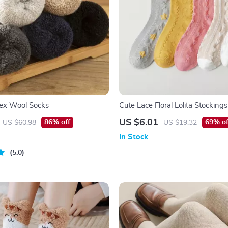
sex Wool Socks
Cute Lace Floral Lolita Stockings
Colorful & Charming Socks
US $6.01
86% off
69% of
US $60.98
US $19.32
In Stock
5.0