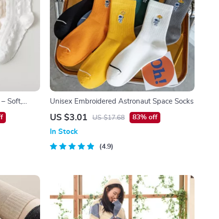
 – Soft,
Unisex Embroidered Astronaut Space Socks
US $3.01
f
83% off
US $17.68
In Stock
4.9