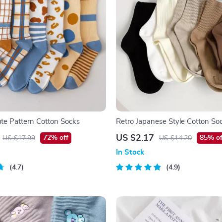
te Pattern Cotton Socks
Retro Japanese Style Cotton So
US $2.17
72% off
85% of
US $17.99
US $14.20
In Stock
4.7
4.9