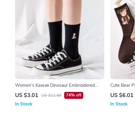
Women’s Kawaii Dinosaur Embroidered
Cute Bear P
Harajuku Casual Socks
Women
US $3.01
US $6.01
74% off
US $11.49
In Stock
In Stock