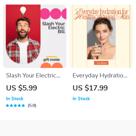
Guide for How to
Organization &
Create a Family
Enrichment | Toys
Movie Night Routine
Rotation Ideas for
| Fun Family Bonding
Pets
Ideas
Slash Your Electric
Everyday Hydration
Bill | How to Save on
for Healthy, Glowing
US $5.99
US $17.99
Electric Bill Guide |
Skin – Practical Daily
In Stock
In Stock
Energy Saving
Hydration Tips for
5.0
Digital Download
Healthy Skin | Digital
Skincare eBook
Download