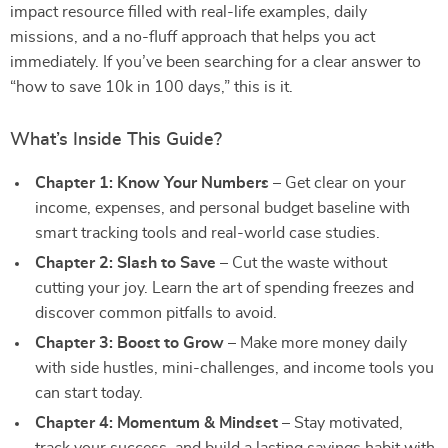
impact resource filled with real-life examples, daily
missions, and a no-fluff approach that helps you act
immediately. If you’ve been searching for a clear answer to
“how to save 10k in 100 days,” this is it.
What’s Inside This Guide?
Chapter 1: Know Your Numbers
– Get clear on your
income, expenses, and personal budget baseline with
smart tracking tools and real-world case studies.
Chapter 2: Slash to Save
– Cut the waste without
cutting your joy. Learn the art of spending freezes and
discover common pitfalls to avoid.
Chapter 3: Boost to Grow
– Make more money daily
with side hustles, mini-challenges, and income tools you
can start today.
Chapter 4: Momentum & Mindset
– Stay motivated,