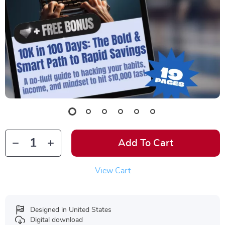
Add To Cart
View Cart
Designed in United States
Digital download