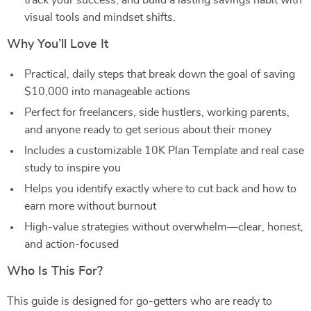
track your success, and build a lasting savings habit with
visual tools and mindset shifts.
Why You’ll Love It
Practical, daily steps that break down the goal of saving
$10,000 into manageable actions
Perfect for freelancers, side hustlers, working parents,
and anyone ready to get serious about their money
Includes a customizable 10K Plan Template and real case
study to inspire you
Helps you identify exactly where to cut back and how to
earn more without burnout
High-value strategies without overwhelm—clear, honest,
and action-focused
Who Is This For?
This guide is designed for go-getters who are ready to