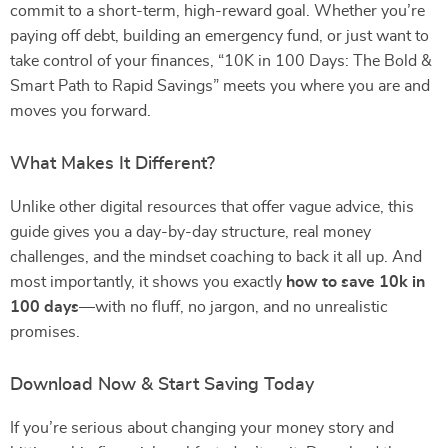
commit to a short-term, high-reward goal. Whether you’re
paying off debt, building an emergency fund, or just want to
take control of your finances, “10K in 100 Days: The Bold &
Smart Path to Rapid Savings” meets you where you are and
moves you forward.
What Makes It Different?
Unlike other digital resources that offer vague advice, this
guide gives you a day-by-day structure, real money
challenges, and the mindset coaching to back it all up. And
most importantly, it shows you exactly
how to save 10k in
100 days
—with no fluff, no jargon, and no unrealistic
promises.
Download Now & Start Saving Today
If you’re serious about changing your money story and