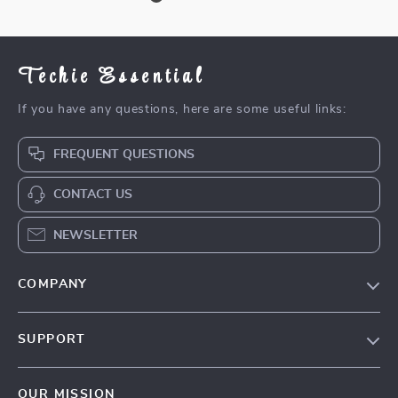
Techie Essential
If you have any questions, here are some useful links:
FREQUENT QUESTIONS
CONTACT US
NEWSLETTER
COMPANY
Blog
SUPPORT
Meet The Team
Contact Us
Careers
OUR MISSION