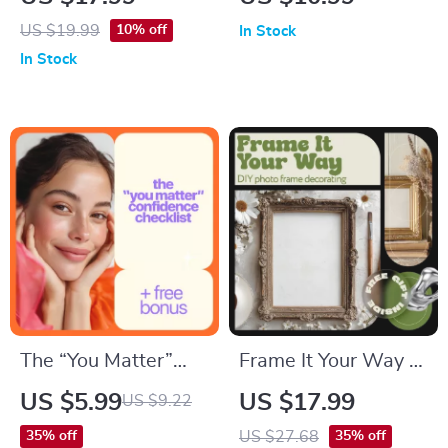
New Parent eBook,
A Practical
US $19.99
10% off
In Stock
Breastfeeding vs
Parenting Guide |
In Stock
Formula, Feeding
kids meltdown
Schedule & Routine
triggers explained
for Calm, Confident
Responses
The “You Matter”
Frame It Your Way –
Confidence
diy photo frame
US $5.99
US $17.99
US $9.22
Checklist: 15 Ways
decorating ideas
US $27.68
35% off
35% off