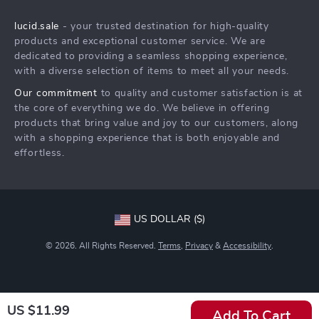
Shipping Info
Press
lucid.sale
- your trusted destination for high-quality
FAQ
Influencers
products and exceptional customer service. We are
Returns Center
Affiliates
dedicated to providing a seamless shopping experience,
with a diverse selection of items to meet all your needs.
Payment Methods
Investor Relations
Our commitment
to quality and customer satisfaction is at
Order Status
Partners
the core of everything we do. We believe in offering
products that bring value and joy to our customers, along
Sustainability
with a shopping experience that is both enjoyable and
Philosophy
effortless.
Community
US DOLLAR ($)
© 2026. All Rights Reserved.
Terms
,
Privacy
&
Accessibility
.
US $11.99
Add To Cart