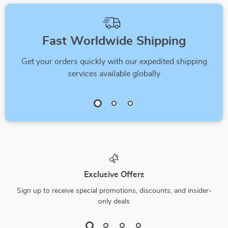
Fast Worldwide Shipping
Get your orders quickly with our expedited shipping
services available globally
Exclusive Offers
Sign up to receive special promotions, discounts, and insider-
only deals