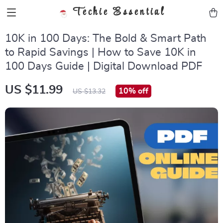
Techie Essential
10K in 100 Days: The Bold & Smart Path
to Rapid Savings | How to Save 10K in
100 Days Guide | Digital Download PDF
US $11.99
10%
off
US $13.32