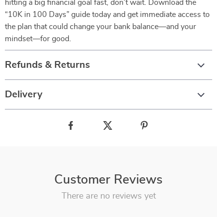
hitting a big financial goal fast, don’t wait. Download the
“10K in 100 Days” guide today and get immediate access to
the plan that could change your bank balance—and your
mindset—for good.
Refunds & Returns
Delivery
Customer Reviews
There are no reviews yet