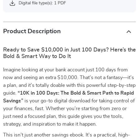
Digital file type(s): 1 PDF
Product Description
Ready to Save $10,000 in Just 100 Days? Here’s the
Bold & Smart Way to Do It
Imagine looking at your bank account just 100 days from
now and seeing an extra $10,000. That’s not a fantasy—it’s
a plan, and it’s totally doable with this powerful step-by-step
guide.
“10K in 100 Days: The Bold & Smart Path to Rapid
Savings”
is your go-to digital download for taking control of
your finances, fast. Whether you’re starting from zero or
just need a focused plan, this guide gives you the tools,
strategy, and inspiration to make it happen.
This isn’t just another savings ebook. It’s a practical, high-