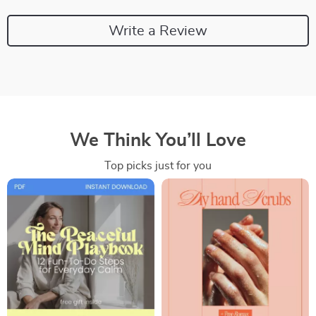
Write a Review
We Think You’ll Love
Top picks just for you