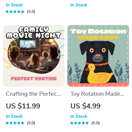
to Improve Your Self
Guide | Creative DIY
In Stock
In Stock
Esteem
Photo Frame Decor,
5.0
Styling, Gift-Making
& Design Planning
eBook
Crafting the Perfect
Toy Rotation Made
Family Movie Night
Easy | Printable Pet
US $11.99
US $4.99
Routine | Printable
Playtime Checklist |
In Stock
In Stock
Checklist for Parents
Digital Download
5.0
5.0
| Digital Download
Guide for Toy