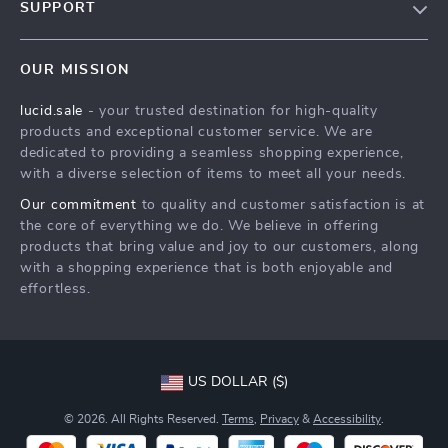
SUPPORT
Meet The Team
Contact Us
Careers
OUR MISSION
Shipping Info
Press
lucid.sale
- your trusted destination for high-quality
FAQ
Influencers
products and exceptional customer service. We are
Returns Center
Affiliates
dedicated to providing a seamless shopping experience,
with a diverse selection of items to meet all your needs.
Payment Methods
Investor Relations
Our commitment
to quality and customer satisfaction is at
Order Status
Partners
the core of everything we do. We believe in offering
products that bring value and joy to our customers, along
Sustainability
with a shopping experience that is both enjoyable and
Philosophy
effortless.
Community
US DOLLAR ($)
© 2026. All Rights Reserved.
Terms
,
Privacy
&
Accessibility
.