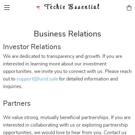
Techie Essential
Business Relations
Investor Relations
We are dedicated to transparency and growth. If you are
interested in learning more about our investment
opportunities, we invite you to connect with us. Please reach
out to
support@lucid.sale
for detailed information and
inquiries.
Partners
We value strong, mutually beneficial partnerships. If you are
interested in collaborating with us or exploring partnership
opportunities, we would love to hear from you. Contact us