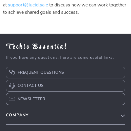
at
support@lucid.sale
to discuss how we can work together
to achieve shared goals and success.
Techie Essential
If you have any questions, here are some useful links:
FREQUENT QUESTIONS
CONTACT US
NEWSLETTER
COMPANY
Blog