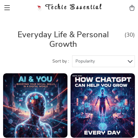
Techie Essential
Everyday Life & Personal
(30)
Growth
Sort by :
Popularity