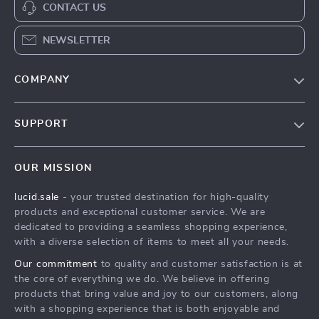
CONTACT US
NEWSLETTER
COMPANY
Blog
SUPPORT
Meet The Team
Contact Us
Careers
OUR MISSION
Shipping Info
Press
lucid.sale
- your trusted destination for high-quality
FAQ
Influencers
products and exceptional customer service. We are
Returns Center
Affiliates
dedicated to providing a seamless shopping experience,
with a diverse selection of items to meet all your needs.
Payment Methods
Investor Relations
Our commitment
to quality and customer satisfaction is at
Order Status
Partners
the core of everything we do. We believe in offering
products that bring value and joy to our customers, along
Sustainability
with a shopping experience that is both enjoyable and