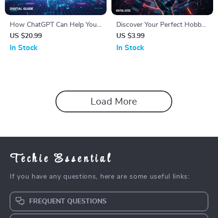
How ChatGPT Can Help You
Discover Your Perfect Hobby
Build Better Relationships |
with AI – The Ultimate
US $20.99
US $3.99
Relationship Advice eBook |
Checklist for Finding the Best
In Stock
In Stock
Using ChatGPT for
Way to Find Hobbies with AI,
Relationship Advice | Digital
Personalized Hobby Ideas,
Download PDF
and Fun Experiments
Load More
Techie Essential
If you have any questions, here are some useful links:
FREQUENT QUESTIONS