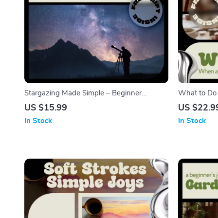
Stargazing Made Simple – Beginner
What to Do
Stargazing Guide eBook | Night Sky,
Practical eB
US $15.99
US $22.9
Constellations & Celestial Events Digital
Motivation, C
In Stock
In Stock
Download
Favorite Ho