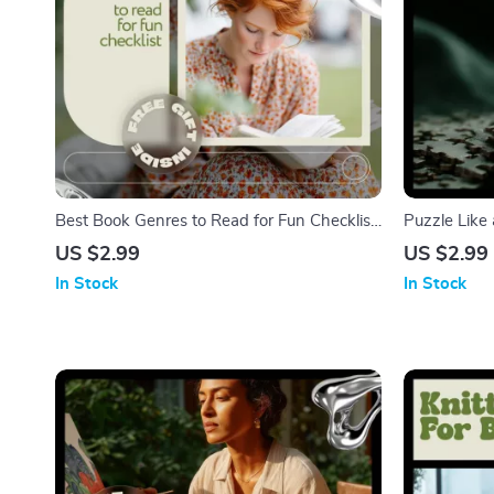
Best Book Genres to Read for Fun Checklist
Puzzle Like 
– Ultimate Guide to Discover Your Next
Puzzle Solvi
US $2.99
US $2.99
Favorite Read
Logic, Obser
In Stock
In Stock