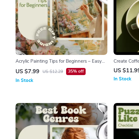
Acrylic Painting Tips for Beginners – Easy
Create Coff
Acrylic Painting Guide, Step-by-Step
Friendly Lat
US $11.9
US $7.99
35% off
US $12.29
Beginner Acrylic Techniques, Digital Art
Beautiful H
In Stock
In Stock
eBook & Checklist