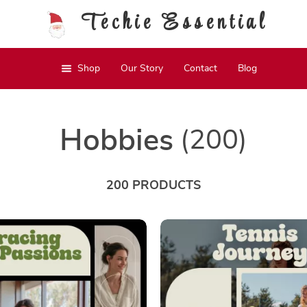
Techie Essential
Shop
Our Story
Contact
Blog
Hobbies
(200)
200 PRODUCTS