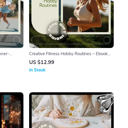
nner-
Creative Fitness Hobby Routines – Ebook
ow to Take
Guide with Ideas for Fitness Hobby
US $12.99
 Starter
Routines, Sustainable Workout Habits, Fun
In Stock
nload
& Motivating Fitness Lifestyle Download