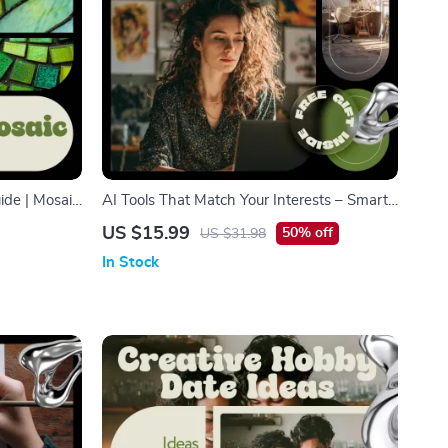
ide | Mosaic
AI Tools That Match Your Interests – Smart
y-Step Tile
Hobby Finder Guide | Discover New
US $15.99
50% off
US $31.98
aic Design
Passions with AI Tools to Find New Hobbies
In Stock
by Interest