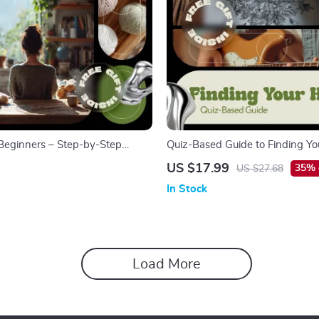
r Beginners – Step-by-Step
Quiz-Based Guide to Finding Y
de for Absolute Beginners, Easy
Digital Download Hobby Guide, 
US $17.99
35% 
US $27.68
mple Projects, and Modern Tools
Quiz Workbook, Self-Discovery 
In Stock
Inspired Hobby Finder for Adult
Load More