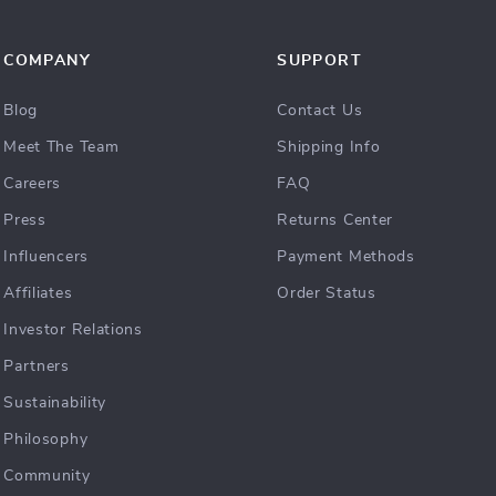
COMPANY
SUPPORT
Blog
Contact Us
Meet The Team
Shipping Info
Careers
FAQ
Press
Returns Center
Influencers
Payment Methods
Affiliates
Order Status
Investor Relations
Partners
Sustainability
Philosophy
Community