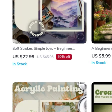
Soft Strokes Simple Joys – Beginner
A Beginner’
Watercolor eBook | Easy Watercolor
Gardening G
US $5.99
US $22.99
50% off
US $45.98
Painting Ideas for Relaxed, Creative Practice
to take up g
In Stock
In Stock
Download