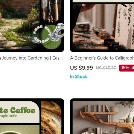
s Journey into Gardening | Easy
A Beginner’s Guide to Calligrap
uide for Beginners | Learn how
Start Digital Guide for Calligrap
US $9.99
35% of
US $15.37
ardening Step by Step | Digital
Beginners, Modern Hand Letteri
In Stock
& Creative Skills