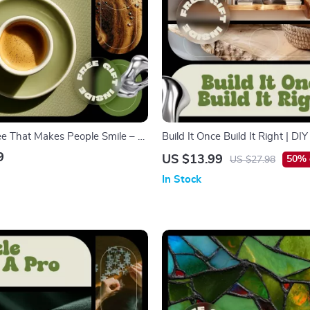
ee That Makes People Smile – A
Build It Once Build It Right | DIY
te Art for Beginners Guide to
Building Guide, Woodworking e
9
US $13.99
50% 
US $27.98
ome Coffee
by-Step Shelving Plans, Home 
In Stock
Digital Download