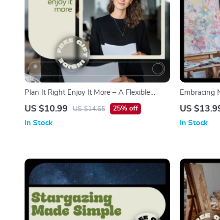
Plan It Right Enjoy It More – A Flexible
Embracing N
Guide with Weekly Hobby Planning Tips for
Practical eBo
US $10.99
US $13.9
25% off
US $14.65
Busy Lives
and Fresh id
In Stock
In Stock