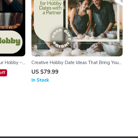
our Hobby –
Creative Hobby Date Ideas That Bring You
Interactive
Closer | Ebook with Ideas for Hobby Dates
US $79.99
off
eBook, AI-
with Partner | Meaningful At-Home &
In Stock
s
Outdoor Couple Activities