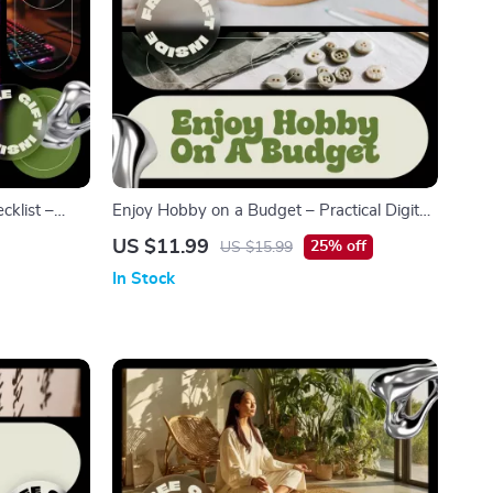
klist –
Enjoy Hobby on a Budget – Practical Digital
Mindful Play
Guide to Affordable Hobbies, Smart
US $11.99
25% off
US $15.99
Spending & Fun Without Overspending |
In Stock
Instant Download