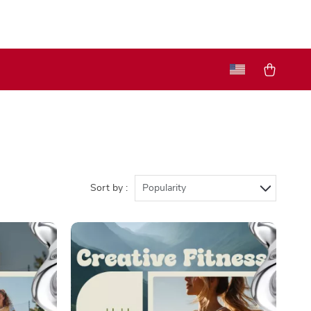
Sort by :
Popularity