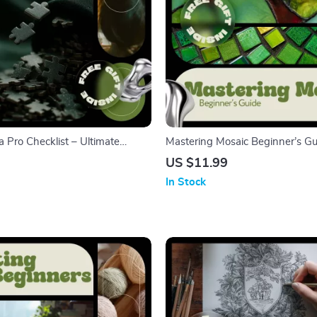
a Pro Checklist – Ultimate
Mastering Mosaic Beginner’s Gu
ng Tips Guide for Boosting
Art eBook for Beginners, Step-b
US $11.99
vation & Strategy
& Grouting Guide, Creative Mos
In Stock
Digital Download