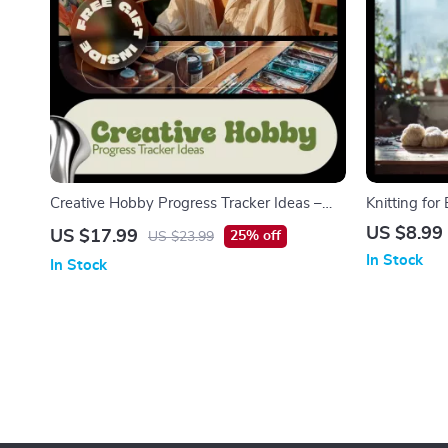
Creative Hobby Progress Tracker Ideas –
Knitting fo
Digital Ebook Guide with Inspiring Hobby
Knitting Gui
US $8.99
US $17.99
25% off
US $23.99
Progress Tracker Ideas for Motivation,
Stitches, Si
In Stock
In Stock
Consistency & Growth