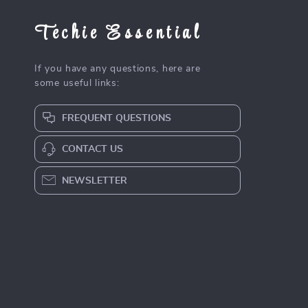
Techie Essential
If you have any questions, here are
some useful links:
FREQUENT QUESTIONS
CONTACT US
NEWSLETTER