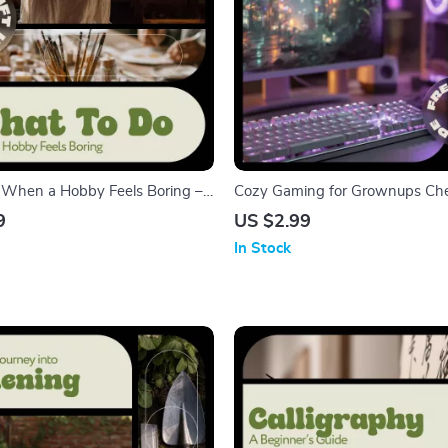
 When a Hobby Feels Boring –
Cozy Gaming for Grownups Chec
ook Guide to Reignite
Relaxing Ideas, Comfy Setup & 
9
US $2.99
reativity, and Joy in Your
for Adults
In Stock
bbies