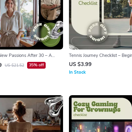
ew Passions After 30 – A
Tennis Journey Checklist – Begi
ok for Self-Discovery, Creativity,
Friendly Digital Checklist for H
US $3.99
9
35% off
US $21.52
eas for people over 30
Up Tennis, Step-by-Step Tennis
In Stock
Guide, Printable & Instant Dow