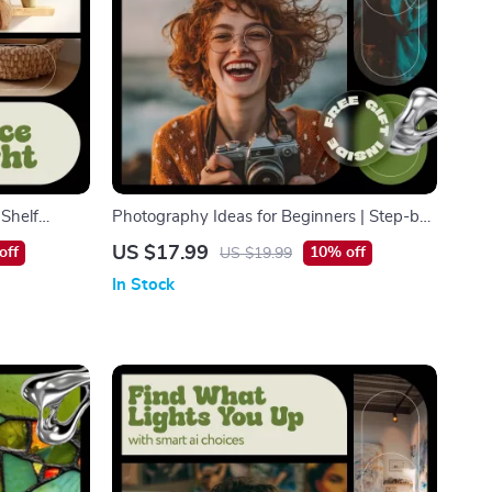
 Shelf
Photography Ideas for Beginners | Step-by-
Book, Step-
Step Beginner Photography eBook, Creative
US $17.99
off
10% off
US $19.99
Organization
Photo Inspiration, Composition, Lighting &
In Stock
Gear Guide