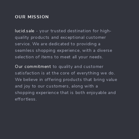
OUR MISSION
lucid.sale
- your trusted destination for high-
quality products and exceptional customer
service. We are dedicated to providing a
seamless shopping experience, with a diverse
selection of items to meet all your needs.
Our commitment
to quality and customer
satisfaction is at the core of everything we do.
We believe in offering products that bring value
and joy to our customers, along with a
shopping experience that is both enjoyable and
effortless.