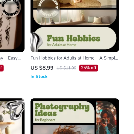
hy – Easy
Fun Hobbies for Adults at Home – A Simple
hy Basics for
& Inspiring Guide to Creative, Fitness, and
US $8.99
f
25% off
US $11.99
ng Practice
Mind-Engaging Activities
In Stock