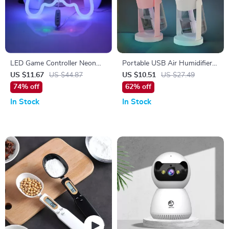
LED Game Controller Neon
Portable USB Air Humidifier
Sign – Vibrant Gaming Wall
with Colorful Projection
US $11.67
US $44.87
US $10.51
US $27.49
Light
Lights
74% off
62% off
In Stock
In Stock