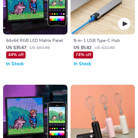
64×64 RGB LED Matrix Panel
8-in-1 USB Type-C Hub
US $35.67
US $63.65
US $5.82
US $22.80
44% off
74% off
In Stock
In Stock