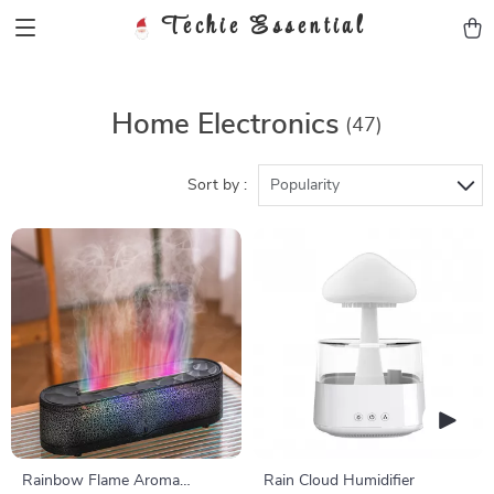
Techie Essential
Home Electronics
(47)
Sort by :
Popularity
Rainbow Flame Aroma
Rain Cloud Humidifier