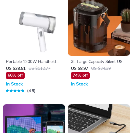
Portable 1200W Handheld
3L Large Capacity Silent USB
Garment Steamer
Humidifier with Night Light
US $38.51
US $112.77
US $8.97
US $34.39
66% off
74% off
In Stock
In Stock
4.9