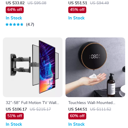
Diffuser & Ultrasonic USB
US $33.82
US $95.08
US $51.51
US $94.49
Humidifier with Remote
64% off
45% off
Control
In Stock
In Stock
4.7
32″-58″ Full Motion TV Wall
Touchless Wall-Mounted
Mount with Articulating Arms
Automatic Soap Dispenser
US $106.17
US $215.17
US $44.51
US $111.52
and Tilt
51% off
60% off
In Stock
In Stock