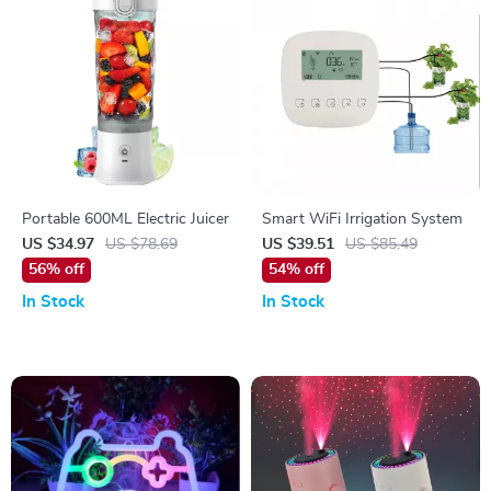
Portable 600ML Electric Juicer
Smart WiFi Irrigation System
US $34.97
US $78.69
US $39.51
US $85.49
56% off
54% off
In Stock
In Stock