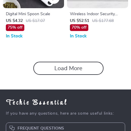
Digital Mini Spoon Scale
Wireless Indoor Security
Camera
US $4.32
US $17.07
US $52.51
US $177.68
75% off
70% off
In Stock
In Stock
Load More
Techie Essential
If you have any questions, here are some useful links:
FREQUENT QUESTIONS