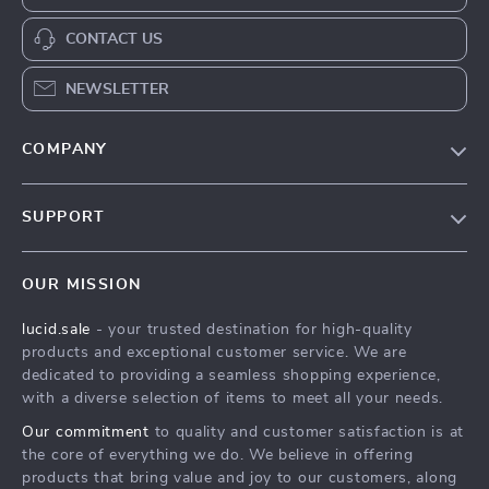
CONTACT US
NEWSLETTER
COMPANY
Blog
SUPPORT
Meet The Team
Contact Us
Careers
OUR MISSION
Shipping Info
Press
lucid.sale
- your trusted destination for high-quality
FAQ
Influencers
products and exceptional customer service. We are
Returns Center
Affiliates
dedicated to providing a seamless shopping experience,
with a diverse selection of items to meet all your needs.
Payment Methods
Investor Relations
Our commitment
to quality and customer satisfaction is at
Order Status
Partners
the core of everything we do. We believe in offering
products that bring value and joy to our customers, along
Sustainability