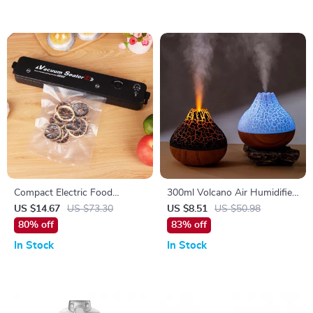
Compact Electric Food
300ml Volcano Air Humidifier
Vacuum Sealer for Fresh
with USB, 7-Color Night
US $14.67
US $73.30
US $8.51
US $50.98
Food Preservation
Light, and Water Mist Diffuser
80% off
83% off
In Stock
In Stock