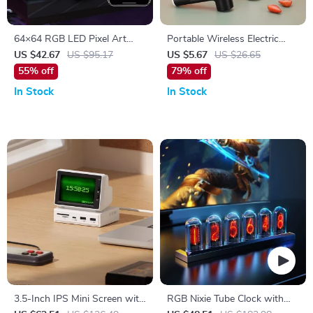
64×64 RGB LED Pixel Art
Portable Wireless Electric
Display with Bluetooth App
Food Mixer with 3 Speeds
US $42.67
US $95.17
US $5.67
US $26.65
Control
55% off
79% off
In Stock
In Stock
3.5-Inch IPS Mini Screen with
RGB Nixie Tube Clock with