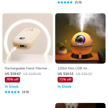
5.0
Rechargeable Hand Warmer &
220ml Mini USB Air
Power Bank
Humidifier with LED Light
US $39.67
US $165.30
US $10.51
US $36.10
and Ultrasonic Mist
76% off
71% off
In Stock
In Stock
4.9