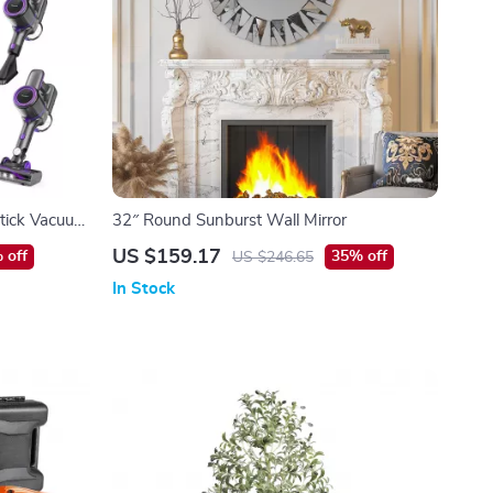
tick Vacuum
32″ Round Sunburst Wall Mirror
& Pet Hair
US $159.17
 off
35% off
US $246.65
In Stock