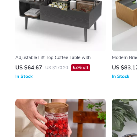
Adjustable Lift Top Coffee Table with
Modern Bras
Storage for Living Room
Dining Tabl
US $64.67
US $83.1
62% off
US $170.20
In Stock
In Stock