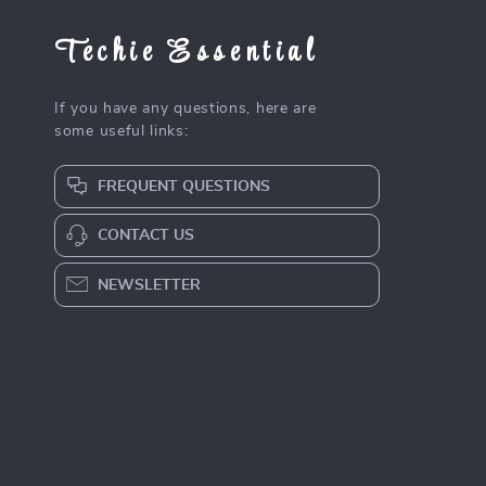
Techie Essential
If you have any questions, here are
some useful links:
FREQUENT QUESTIONS
CONTACT US
NEWSLETTER