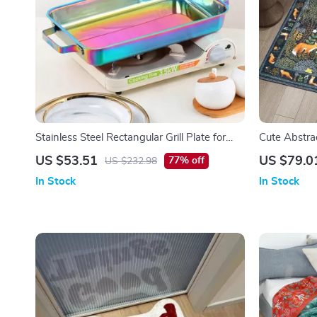
Stainless Steel Rectangular Grill Plate for
Cute Abstrac
BBQ, Baked Dishes & Seafood
US $53.51
US $79.0
77% off
US $232.98
In Stock
In Stock