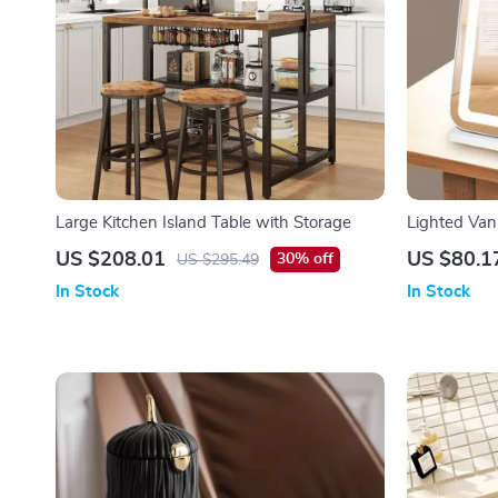
Large Kitchen Island Table with Storage
Lighted Van
Magnificati
US $208.01
US $80.1
30% off
US $295.49
In Stock
In Stock