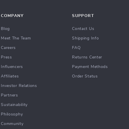
COMPANY
SUPPORT
Blog
Contact Us
Meet The Team
Shipping Info
Careers
FAQ
Press
Returns Center
Influencers
Payment Methods
Affiliates
Order Status
Investor Relations
Partners
Sustainability
Philosophy
Community