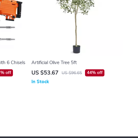
th 6 Chisels
Artificial Olive Tree 5ft
US $53.67
% off
44% off
US $96.65
In Stock