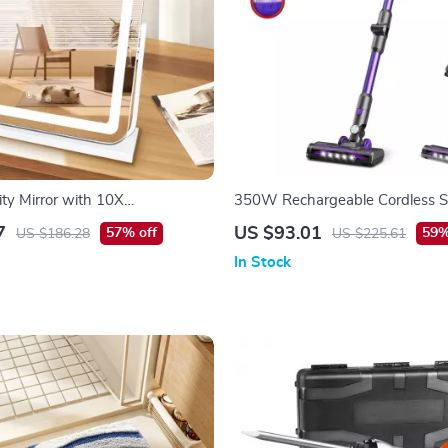
ity Mirror with 10X
350W Rechargeable Cordless S
on and Adjustable Brightness
Cleaner for Hard Floors, Carpet 
7
US $93.01
57% off
59%
US $186.28
US $225.61
In Stock