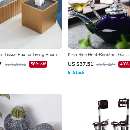
s Tissue Box for Living Room &
Klein Blue Heat-Resistant Glas
e Decor
Teapot for Home
7
US $37.51
56% off
48% 
US $189.61
US $72.77
In Stock