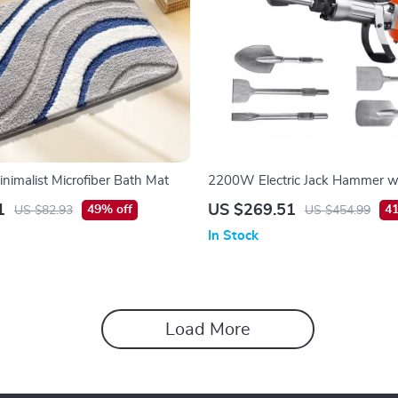
inimalist Microfiber Bath Mat
2200W Electric Jack Hammer wi
1
US $269.51
49% off
41
US $82.93
US $454.99
In Stock
Load More