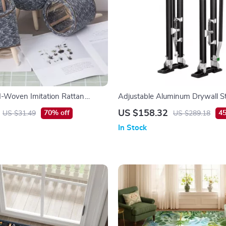
-Woven Imitation Rattan
Adjustable Aluminum Drywall St
– Non-Slip, Durable & Lightwei
US $158.32
70% off
45
US $31.49
US $289.18
In Stock