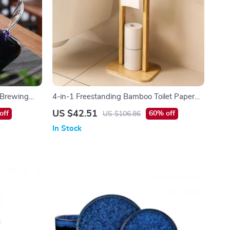
s Brewing
4-in-1 Freestanding Bamboo Toilet Paper
Holder with Storage & Rotating Shelf
US $42.51
off
60% off
US $106.86
In Stock