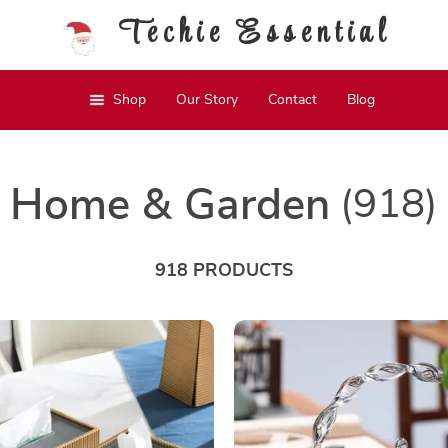
Techie Essential
Shop
Our Story
Contact
Blog
Home & Garden
(918)
918 PRODUCTS