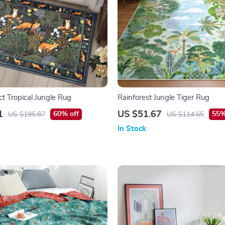
t Tropical Jungle Rug
Rainforest Jungle Tiger Rug
1
US $51.67
60% off
55%
US $195.87
US $114.65
In Stock