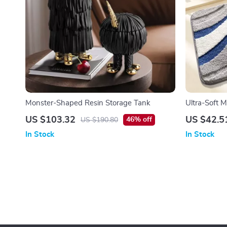
Monster-Shaped Resin Storage Tank
Ultra-Soft M
US $103.32
US $42.5
46% off
US $190.80
In Stock
In Stock