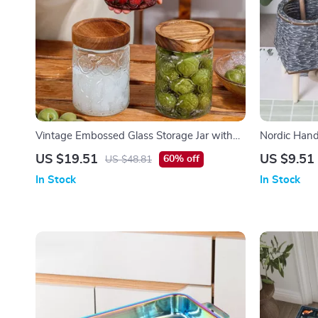
Vintage Embossed Glass Storage Jar with
Nordic Hand
Airtight Seal – 23.7 oz
Flower Pot
US $19.51
US $9.51
60% off
US $48.81
In Stock
In Stock