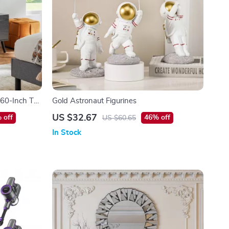
 60-Inch TVs
Gold Astronaut Figurines
 with
US $32.67
 off
46% off
US $60.65
In Stock