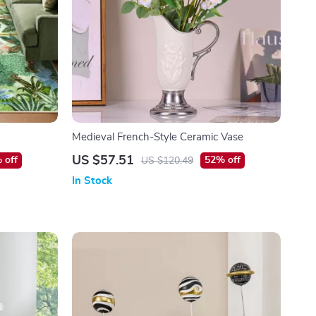
Medieval French-Style Ceramic Vase
US $57.51
 off
52% off
US $120.49
In Stock