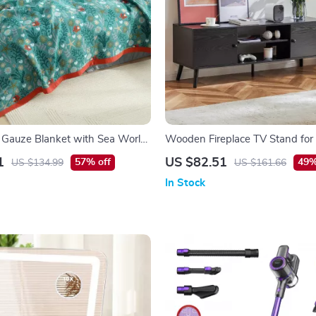
 Gauze Blanket with Sea World
Wooden Fireplace TV Stand for
– Modern Entertainment Center
1
US $82.51
57% off
49%
US $134.99
US $161.66
Storage
In Stock