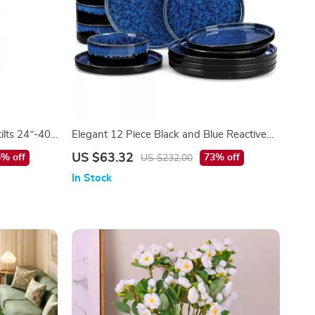
ilts 24″-40″
Elegant 12 Piece Black and Blue Reactive
ght
Glaze Dinnerware Set
US $63.32
% off
73% off
US $232.00
In Stock