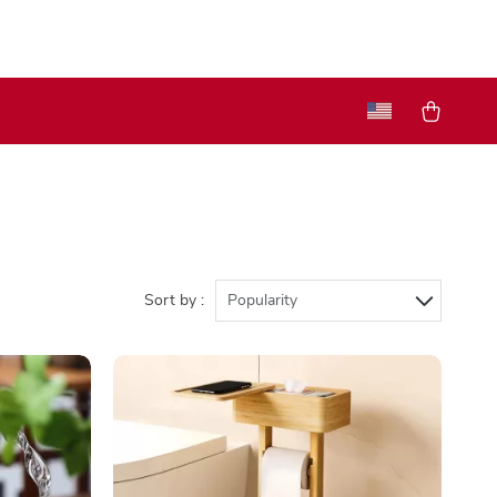
Sort by :
Popularity