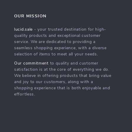
OUR MISSION
lucid.sale
- your trusted destination for high-
quality products and exceptional customer
service. We are dedicated to providing a
seamless shopping experience, with a diverse
selection of items to meet all your needs.
Our commitment
to quality and customer
satisfaction is at the core of everything we do.
We believe in offering products that bring value
and joy to our customers, along with a
shopping experience that is both enjoyable and
effortless.