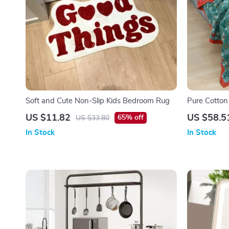
Soft and Cute Non-Slip Kids Bedroom Rug
Pure Cotton
Pattern
US $11.82
US $58.5
65% off
US $33.80
In Stock
In Stock