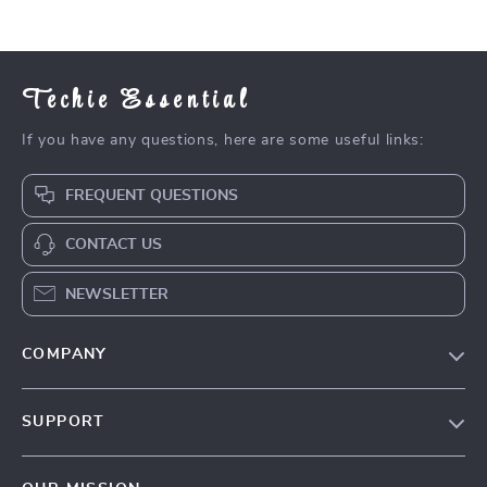
Inspiration
Techie Essential
If you have any questions, here are some useful links:
FREQUENT QUESTIONS
CONTACT US
NEWSLETTER
COMPANY
Blog
SUPPORT
Meet The Team
Contact Us
Careers