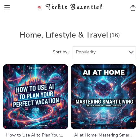
Techie Essential
Home, Lifestyle & Travel
(16)
Sort by :
Popularity
How to Use AI to Plan Your
AI at Home: Mastering Smart