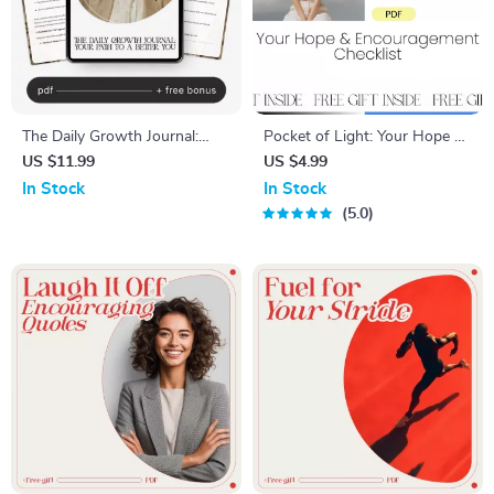
The Daily Growth Journal:
Pocket of Light: Your Hope &
Your Path to a Better You –
Encouragement Checklist |
US $11.99
US $4.99
Daily Journal for Personal
Daily Words of Hope and
In Stock
In Stock
Growth, Self-Reflection
Encouragement | Printable &
5.0
Guide, AI-Assisted Journaling
Digital Mindset Tool
eBook