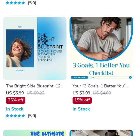
5.0
Inspiration
The Bright Side Blueprint: 12
Your “3 Goals, 1 Better You”
Quick Moves to Master
Checklist – Transform Your
US $5.99
US $9.22
US $3.99
US $4.69
Positive Thinking – Digital
Health, Learning, and
35% off
15% off
Download Checklist
Relationships
In Stock
In Stock
5.0