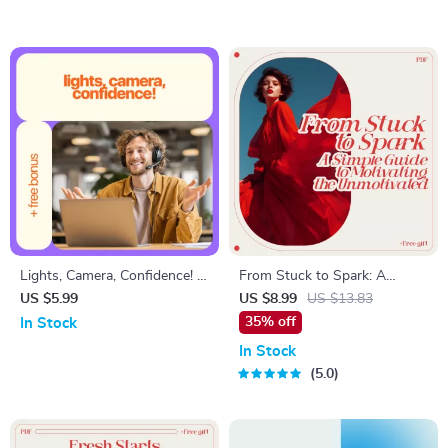
Lights, Camera, Confidence! –
From Stuck to Spark: A
Video Interview Checklist |
Simple Guide to Motivating
US $5.99
US $8.99
US $13.83
How to Be Confident in a
the Unmotivated | Practical
35% off
In Stock
Video Interview | Digital
Guide on how to motivate a
In Stock
Download for Job Seekers
lazy person | Digital
5.0
Download