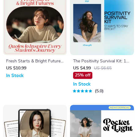
Fresh Starts & Bright Futures:
The Positivity Survival Kit: 12
Quotes to Inspire Every
Ways to Stay Bright When
US $10.99
US $4.99
US $6.65
Student’s Journey – A
Everything Feels Dark |
25% off
In Stock
Motivational Guide for
Checklist for How to Think
In Stock
Students
Positive When Everything Is
5.0
Going Wrong