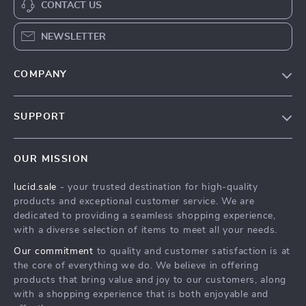
CONTACT US
NEWSLETTER
COMPANY
Blog
SUPPORT
Meet The Team
Contact Us
Careers
OUR MISSION
Shipping Info
Press
lucid.sale
- your trusted destination for high-quality
FAQ
Influencers
products and exceptional customer service. We are
Returns Center
Affiliates
dedicated to providing a seamless shopping experience,
with a diverse selection of items to meet all your needs.
Payment Methods
Investor Relations
Our commitment
to quality and customer satisfaction is at
Order Status
Partners
the core of everything we do. We believe in offering
products that bring value and joy to our customers, along
Sustainability
with a shopping experience that is both enjoyable and
Philosophy