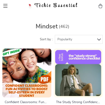
Techie Essential
Mindset
(462)
Sort by :
Popularity
Confident Classrooms: Fun
The Study Strong Confidence