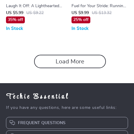
Laugh It Off: A Lighthearted
Fuel for Your Stride: Running
Guide to Staying Upbeat with
Quotes That Inspire Every
US $5.99
US $9.22
US $9.99
US $13.32
Funny Encouraging Quotes |
Step – Motivational Guide for
35% off
25% off
Digital Guide for Motivation,
Runners
In Stock
In Stock
Positivity & Humor
Load More
Techie Essential
If you have any questions, here are some useful links:
FREQUENT QUESTIONS