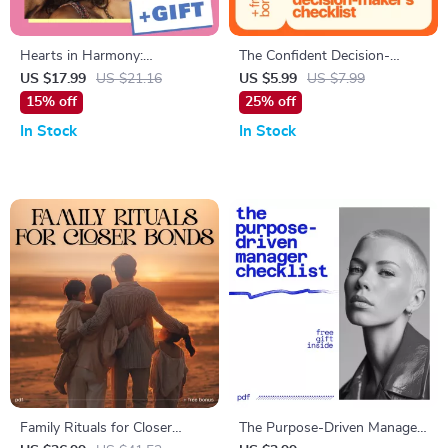
Hearts in Harmony:
The Confident Decision-
Inspirational Quotes to
Maker’s Checklist: Take
US $17.99
US $21.16
US $5.99
US $7.99
Deepen Love and Connection
Charge with Clarity and
15% off
25% off
Courage – Boost Your
In Stock
In Stock
Decision-Making Confidence
Today
Family Rituals for Closer
The Purpose-Driven Manager