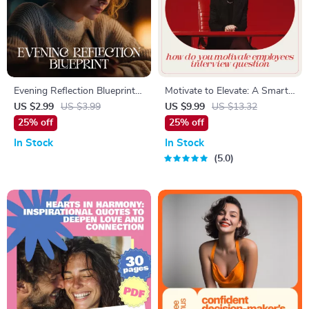
Evening Reflection Blueprint |
Motivate to Elevate: A Smart
Nightly Self-Care Checklist for
Guide to Answering the
US $2.99
US $3.99
US $9.99
US $13.32
Calm, Clarity & Balance |
Interview Question ‘How Do
25% off
25% off
Printable & Digital evening
You Motivate Employees?’ |
In Stock
In Stock
reflection plan
Leadership Interview Guide &
5.0
Career Prep Download