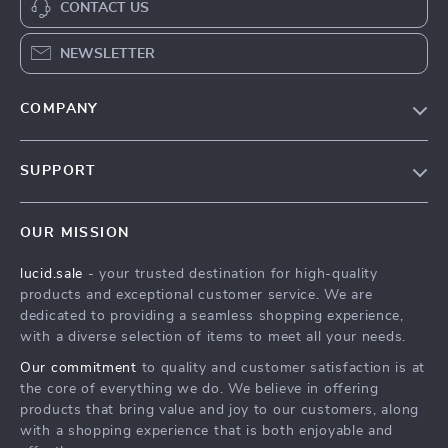
CONTACT US
NEWSLETTER
COMPANY
Blog
SUPPORT
Meet The Team
Contact Us
Careers
OUR MISSION
Shipping Info
Press
lucid.sale
- your trusted destination for high-quality
FAQ
Influencers
products and exceptional customer service. We are
Returns Center
Affiliates
dedicated to providing a seamless shopping experience,
with a diverse selection of items to meet all your needs.
Payment Methods
Investor Relations
Our commitment
to quality and customer satisfaction is at
Order Status
Partners
the core of everything we do. We believe in offering
products that bring value and joy to our customers, along
Sustainability
with a shopping experience that is both enjoyable and
Philosophy