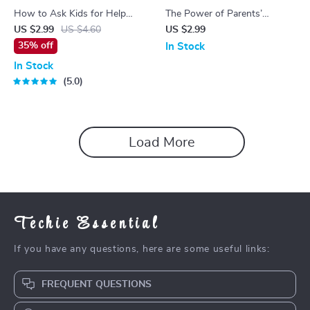
How to Ask Kids for Help
The Power of Parents’
With Laundry | Printable
Support Groups – Practical
US $2.99
US $4.60
US $2.99
Guide for Parents | Fun
Checklist for Understanding
35% off
In Stock
Family Chores eBook | Kids
Parents Support Groups
In Stock
Laundry Checklist | AI
Benefits & Building Strong
5.0
Laundry Tips for Families
Parenting Connections
Load More
Techie Essential
If you have any questions, here are some useful links:
FREQUENT QUESTIONS