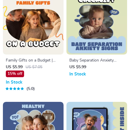
Family Gifts on a Budget |
Baby Separation Anxiety
Printable Checklist for Smart
Signs Checklist | Printable
US $5.99
US $7.05
US $5.99
Gifting | Digital Download for
Baby Separation Anxiety
15% off
In Stock
How to Budget for Family
Signs Guide for New Parents
In Stock
Gifts, Save Money & Stay
& Caregivers
5.0
Organized