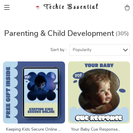
Techie Essential
Parenting & Child Development
(305)
Sort by :
Popularity
Keeping Kids Secure Online –
Your Baby Cue Response