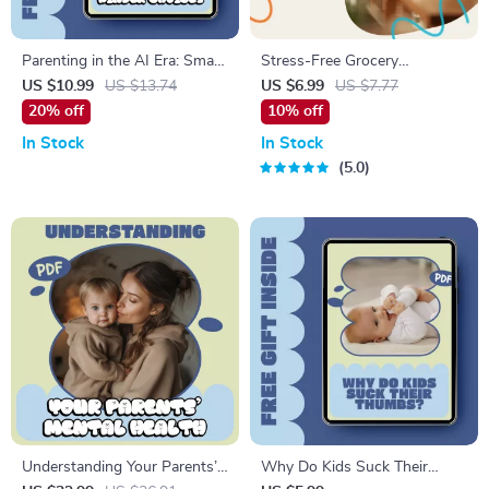
Parenting in the AI Era: Smart
Stress-Free Grocery
Tools, Kinder Choices | AI
Shopping for a Family | Digital
US $10.99
US $13.74
US $6.99
US $7.77
Parenting Advice Tools Guide
Guide to Smart Meal
20% off
10% off
for Modern Families | Digital
Planning, Budgeting, and
In Stock
In Stock
Download
Efficient Family Grocery
5.0
Management | How to
Manage Grocery Shopping for
a Family eBook
Understanding Your Parents’
Why Do Kids Suck Their