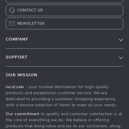
CONTACT US
NEWSLETTER
COMPANY
Blog
SUPPORT
Meet The Team
Contact Us
Careers
OUR MISSION
Shipping Info
Press
lucid.sale
- your trusted destination for high-quality
FAQ
Influencers
products and exceptional customer service. We are
Returns Center
Affiliates
dedicated to providing a seamless shopping experience,
with a diverse selection of items to meet all your needs.
Payment Methods
Investor Relations
Our commitment
to quality and customer satisfaction is at
Order Status
Partners
the core of everything we do. We believe in offering
products that bring value and joy to our customers, along
Sustainability