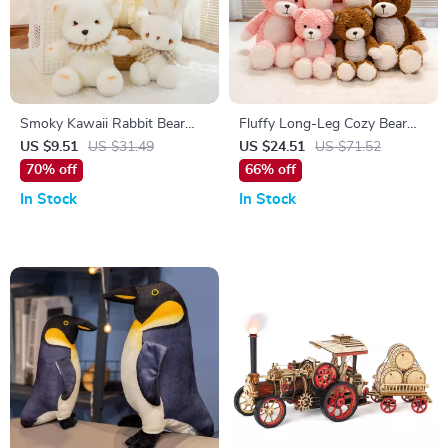
Smoky Kawaii Rabbit Bear
Fluffy Long-Leg Cozy Bear
Plush – Soft Cozy Stuffed
Plush – Soft Hugging Toy for
US $9.51
US $31.49
US $24.51
US $71.52
Animal Doll
Kids & Adults
70% off
66% off
In Stock
In Stock