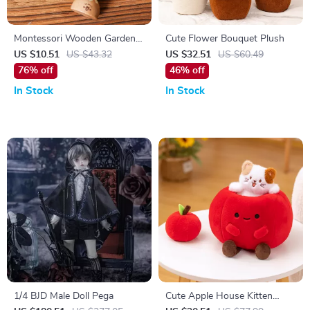
Montessori Wooden Garden
Cute Flower Bouquet Plush
Music Set for Babies and
US $10.51
US $43.32
US $32.51
US $60.49
Toddlers
76% off
46% off
In Stock
In Stock
1/4 BJD Male Doll Pega
Cute Apple House Kitten