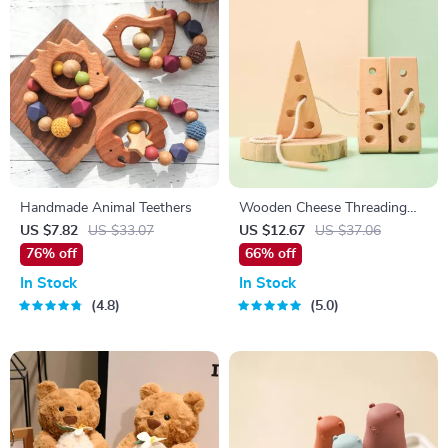
Handmade Animal Teethers
Wooden Cheese Threading
Game
US $7.82
US $33.07
US $12.67
US $37.06
76% off
66% off
In Stock
In Stock
4.8
5.0