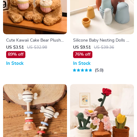
Cute Kawaii Cake Bear Plush
Silicone Baby Nesting Dolls –
Pillow – Soft Anime Gift for
Montessori Stacking &
US $3.51
US $32.98
US $9.51
US $39.36
Kids
Educational Toy for Infants
89% off
76% off
In Stock
In Stock
5.0