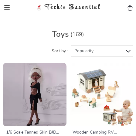
Techie Essential
Toys
(169)
Sort by :
Popularity
1/6 Scale Tanned Skin BJD
Wooden Camping RV