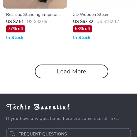
Realistic Standing Emperor
3D Wooden Steam
Penguin Plush Toy for Kids &
Locomotive Puzzle Kit with
US $7.51
US $32.65
US $67.32
US $182.12
Collectors
Motor – Retro Train Model for
77% off
63% off
Adults
In Stock
In Stock
Load More
Techie Essential
If you have any questions, here are some useful links:
FREQUENT QUESTIONS