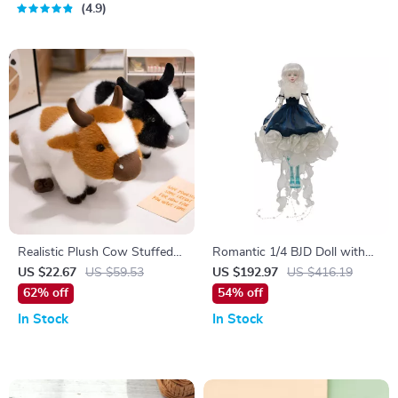
4.9
Realistic Plush Cow Stuffed
Romantic 1/4 BJD Doll with
Animal Soft Fluffy Cattle Toy
Movable Joints & Ocean
US $22.67
US $59.53
US $192.97
US $416.19
Pillow
Fantasy Design
62% off
54% off
In Stock
In Stock