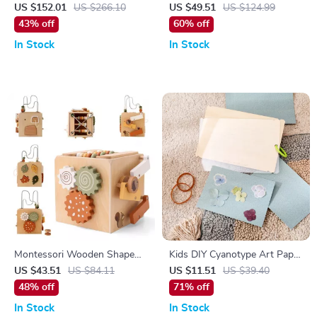
Doll – Mature Makeup,
Adventure Playset for Kids
US $152.01
US $266.10
US $49.51
US $124.99
Realistic Resin, Movable
43% off
60% off
Joints
In Stock
In Stock
Montessori Wooden Shape
Kids DIY Cyanotype Art Paper
Matching and Stacking Box
Set – Creative Sun-Print
US $43.51
US $84.11
US $11.51
US $39.40
Photography Kit
48% off
71% off
In Stock
In Stock