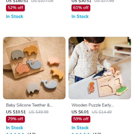
Plush – Soft Detachable Cat
US $180.51
US $377.05
US $30.51
US $77.99
Plush Toy
52% off
61% off
In Stock
In Stock
Baby Silicone Teether &
Wooden Puzzle Early
Wooden Animal Puzzle
Learning Toy for Kids
US $10.51
US $49.98
US $6.01
US $14.49
79% off
59% off
In Stock
In Stock