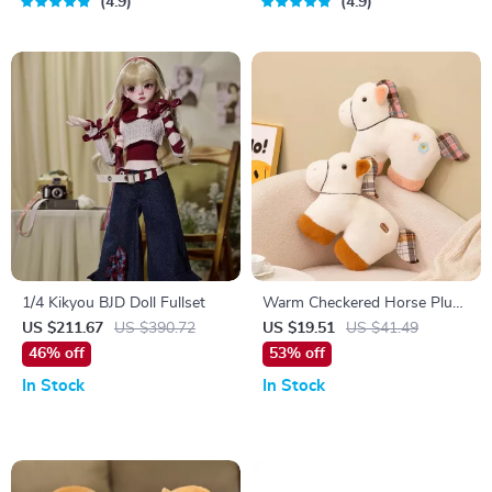
4.9
4.9
1/4 Kikyou BJD Doll Fullset
Warm Checkered Horse Plush
Pillow – Cozy Kawaii Pony
US $211.67
US $390.72
US $19.51
US $41.49
Cushion
46% off
53% off
In Stock
In Stock