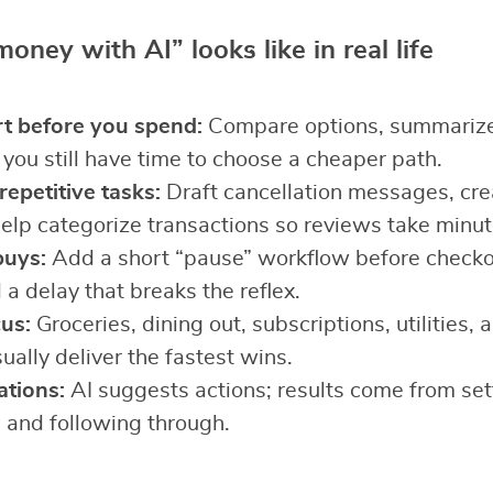
ney with AI” looks like in real life
t before you spend:
Compare options, summarize 
 you still have time to choose a cheaper path.
epetitive tasks:
Draft cancellation messages, crea
help categorize transactions so reviews take minut
buys:
Add a short “pause” workflow before check
 a delay that breaks the reflex.
us:
Groceries, dining out, subscriptions, utilities,
ually deliver the fastest wins.
ations:
AI suggests actions; results come from sett
, and following through.