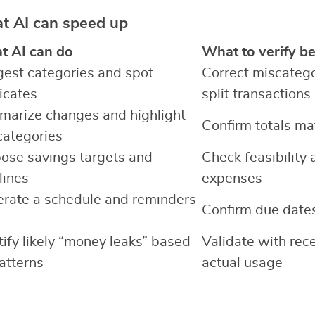
at AI can speed up
 AI can do
What to verify be
est categories and spot
Correct miscateg
icates
split transactions
arize changes and highlight
Confirm totals ma
categories
ose savings targets and
Check feasibility 
lines
expenses
rate a schedule and reminders
Confirm due dates
tify likely “money leaks” based
Validate with rece
atterns
actual usage