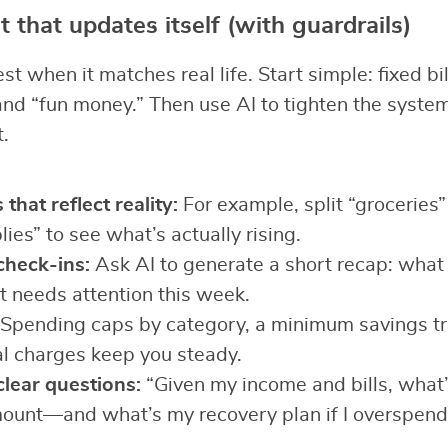
 that updates itself (with guardrails)
 when it matches real life. Start simple: fixed bil
 and “fun money.” Then use AI to tighten the syste
.
that reflect reality:
For example, split “groceries”
ies” to see what’s actually rising.
heck-ins:
Ask AI to generate a short recap: wha
 needs attention this week.
Spending caps by category, a minimum savings tr
al charges keep you steady.
clear questions:
“Given my income and bills, what’
mount—and what’s my recovery plan if I overspend