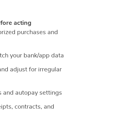
fore acting
orized purchases and
tch your bank/app data
and adjust for irregular
 and autopay settings
ipts, contracts, and