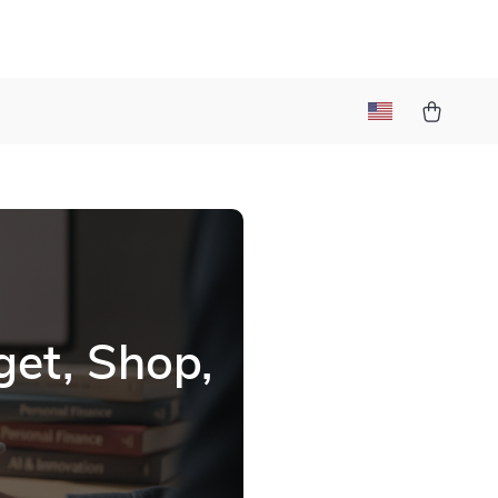
et, Shop,