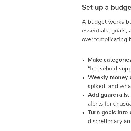
Set up a budget
A budget works best
essentials, goals,
overcomplicating it
Make categories 
“household suppl
Weekly money c
spiked, and what
Add guardrails:
alerts for unusu
Turn goals into 
discretionary a