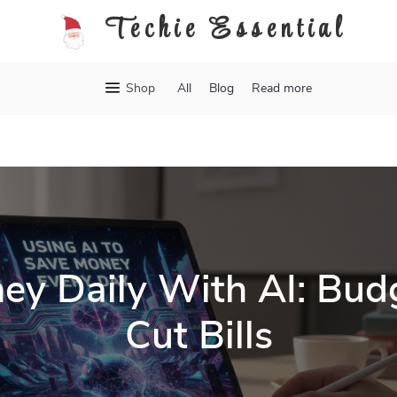
Techie Essential
Shop
All
Blog
Read more
ey Daily With AI: Budg
Cut Bills