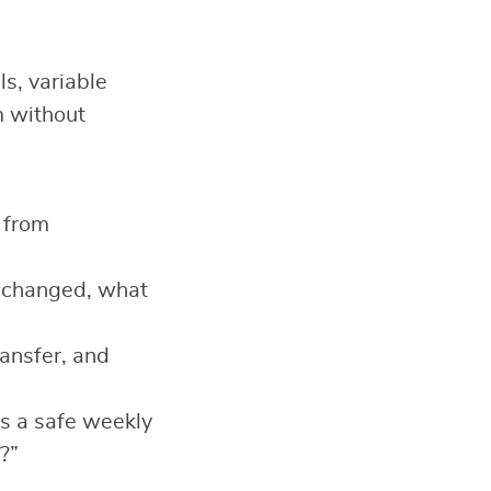
ls, variable
m without
 from
t changed, what
ansfer, and
s a safe weekly
?”