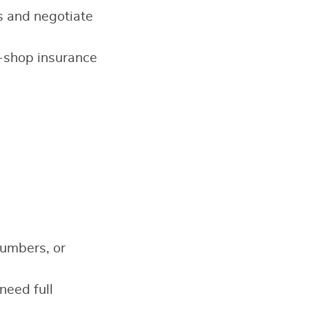
s and negotiate
-shop insurance
numbers, or
need full