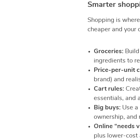
Smarter shoppi
Shopping is where 
cheaper and your 
Groceries:
Build 
ingredients to r
Price-per-unit 
brand) and realis
Cart rules:
Creat
essentials, and 
Big buys:
Use a c
ownership, and 
Online “needs vs
plus lower-cost 