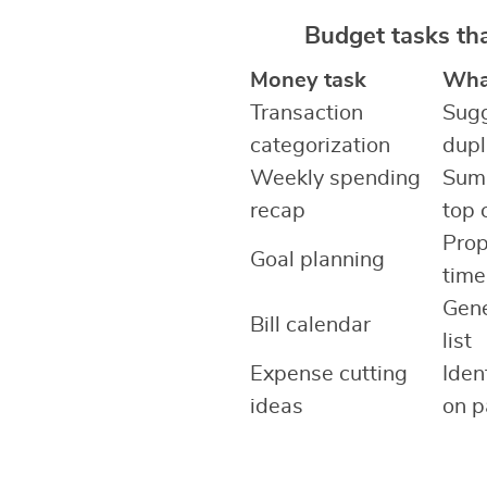
Budget tasks th
Money task
What
Transaction
Sugg
categorization
dupl
Weekly spending
Summ
recap
top 
Prop
Goal planning
time
Gene
Bill calendar
list
Expense cutting
Iden
ideas
on p