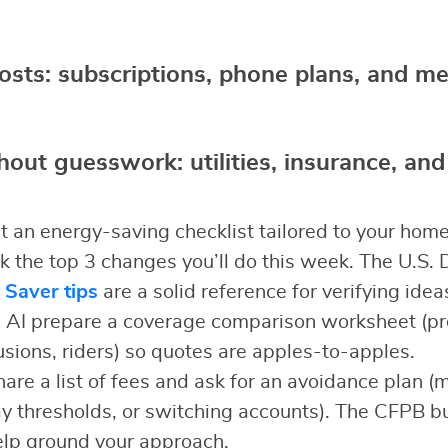
costs: subscriptions, phone plans, and 
hout guesswork: utilities, insurance, and
 an energy-saving checklist tailored to your hom
ck the top 3 changes you’ll do this week. The U.S.
 Saver tips
are a solid reference for verifying idea
AI prepare a coverage comparison worksheet (p
usions, riders) so quotes are apples-to-apples.
are a list of fees and ask for an avoidance plan 
ay thresholds, or switching accounts). The CFPB 
elp ground your approach.