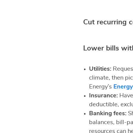
Cut recurring 
Lower bills wit
Utilities:
Request
climate, then pi
Energy’s
Energy
Insurance:
Have 
deductible, excl
Banking fees:
Sh
balances, bill-p
resources can h