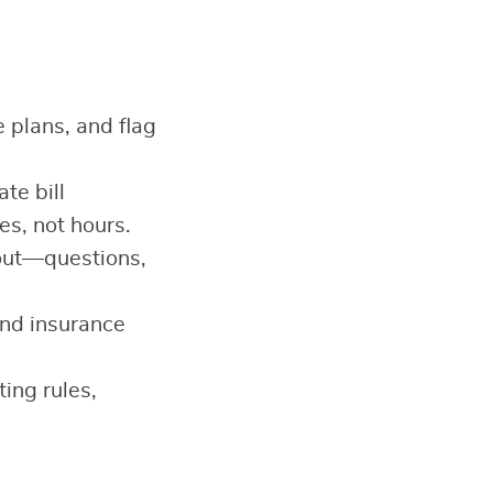
plans, and flag
te bill
es, not hours.
out—questions,
 and insurance
ing rules,