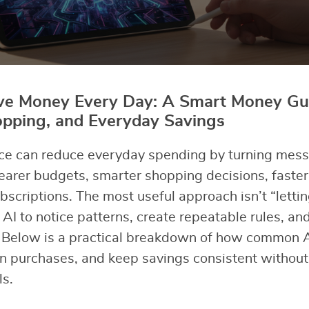
ave Money Every Day: A Smart Money Gui
opping, and Everyday Savings
gence can reduce everyday spending by turning mess
earer budgets, smarter shopping decisions, faster 
bscriptions. The most useful approach isn’t “lettin
AI to notice patterns, create repeatable rules, an
 Below is a practical breakdown of how common A
an purchases, and keep savings consistent withou
ls.