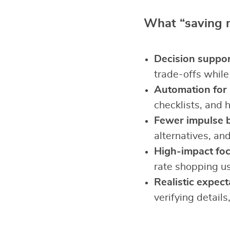
What “saving mo
Decision suppor
trade-offs while
Automation for r
checklists, and 
Fewer impulse 
alternatives, and
High-impact foc
rate shopping us
Realistic expect
verifying details