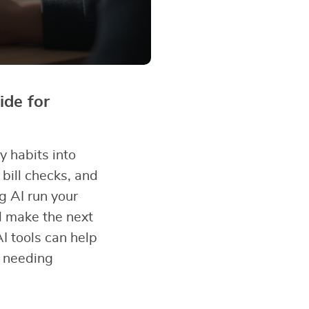
de for
y habits into
bill checks, and
g AI run your
d make the next
I tools can help
t needing