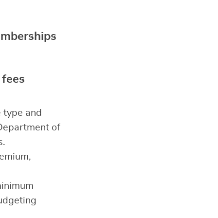
memberships
 fees
e type and
 Department of
s.
remium,
(minimum
budgeting