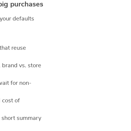
 big purchases
your defaults
 that reuse
 brand vs. store
ait for non-
 cost of
a short summary