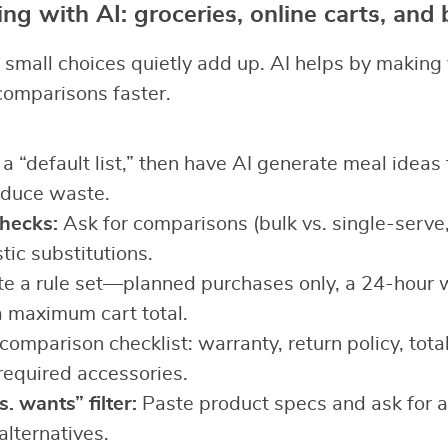
ng with AI: groceries, online carts, and
small choices quietly add up. AI helps by making 
comparisons faster.
a “default list,” then have AI generate meal ideas
educe waste.
checks:
Ask for comparisons (bulk vs. single-serve,
tic substitutions.
e a rule set—planned purchases only, a 24-hour w
a maximum cart total.
omparison checklist: warranty, return policy, total
required accessories.
. wants” filter:
Paste product specs and ask for 
alternatives.