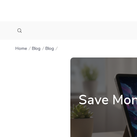
Home
Blog
Blog
Save Mon