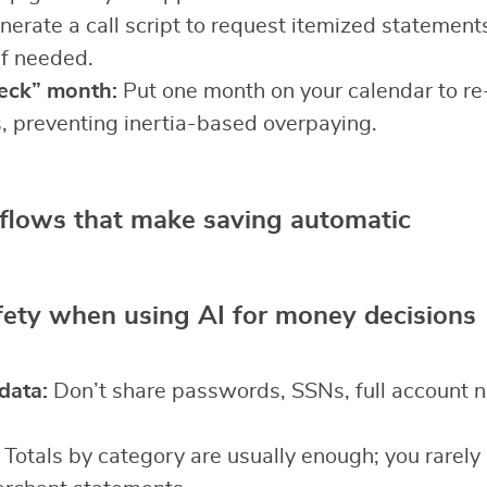
erate a call script to request itemized statement
if needed.
eck” month:
Put one month on your calendar to re
, preventing inertia-based overpaying.
flows that make saving automatic
fety when using AI for money decisions
data:
Don’t share passwords, SSNs, full account 
Totals by category are usually enough; you rarely 