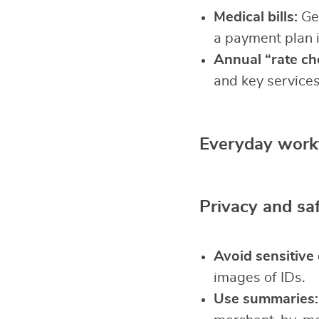
Medical bills:
Gen
a payment plan 
Annual “rate ch
and key services
Everyday work
Privacy and sa
Avoid sensitive 
images of IDs.
Use summaries: