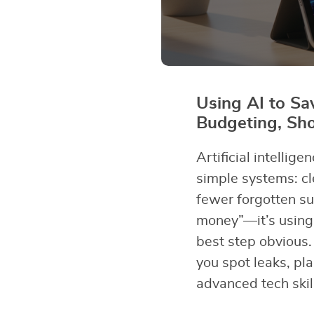
Using AI to S
Budgeting, Sh
Artificial intelli
simple systems: cl
fewer forgotten su
money”—it’s using 
best step obvious.
you spot leaks, pl
advanced tech skil