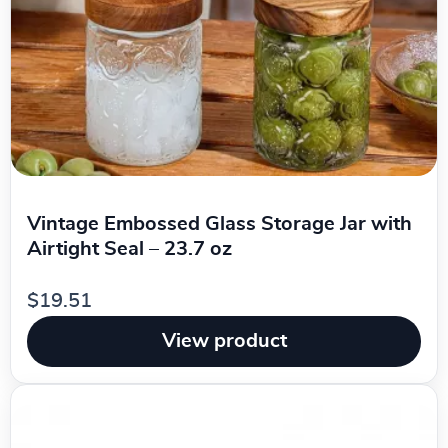
Vintage Embossed Glass Storage Jar with
Airtight Seal – 23.7 oz
$19.51
View product