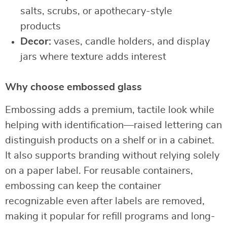
salts, scrubs, or apothecary-style
products
Decor:
vases, candle holders, and display
jars where texture adds interest
Why choose embossed glass
Embossing adds a premium, tactile look while
helping with identification—raised lettering can
distinguish products on a shelf or in a cabinet.
It also supports branding without relying solely
on a paper label. For reusable containers,
embossing can keep the container
recognizable even after labels are removed,
making it popular for refill programs and long-