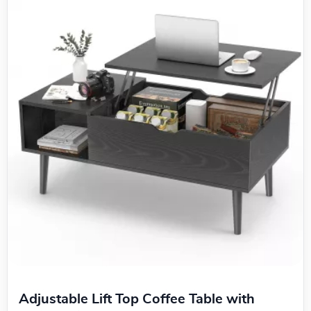
Adjustable Lift Top Coffee Table with