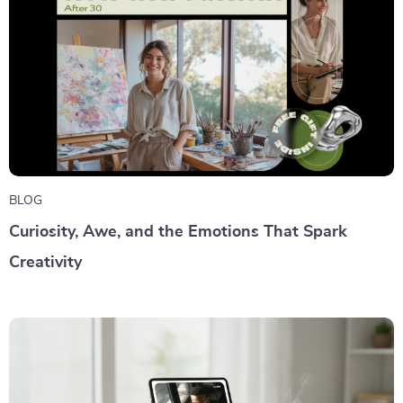
BLOG
Curiosity, Awe, and the Emotions That Spark
Creativity