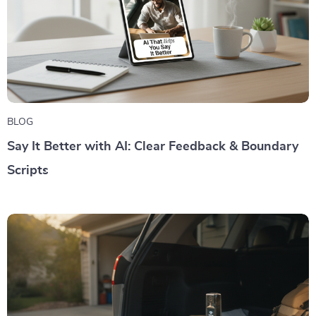
BLOG
Say It Better with AI: Clear Feedback & Boundary
Scripts