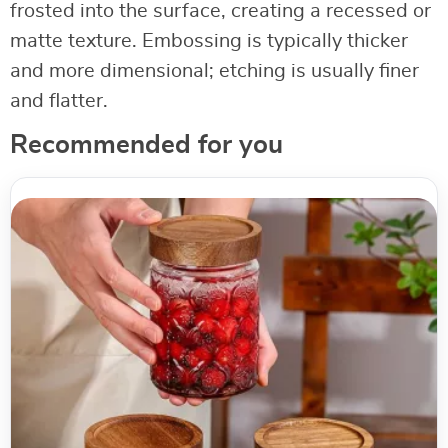
frosted into the surface, creating a recessed or
matte texture. Embossing is typically thicker
and more dimensional; etching is usually finer
and flatter.
Recommended for you