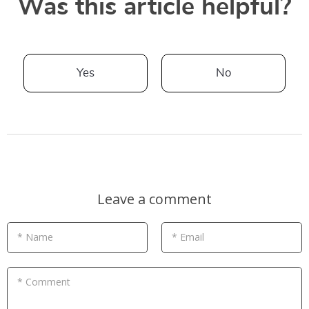
Was this article helpful?
Yes
No
Leave a comment
* Name
* Email
* Comment