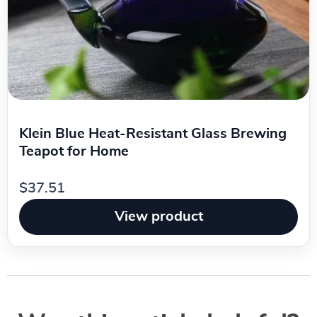
Klein Blue Heat-Resistant Glass Brewing
Teapot for Home
$37.51
View product