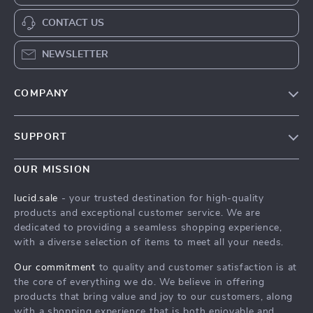
CONTACT US
NEWSLETTER
COMPANY
Blog
SUPPORT
Meet The Team
Contact Us
Careers
OUR MISSION
Shipping Info
Press
lucid.sale
- your trusted destination for high-quality
FAQ
products and exceptional customer service. We are
Influencers
dedicated to providing a seamless shopping experience,
Returns Center
Affiliates
with a diverse selection of items to meet all your needs.
Payment Methods
Investor Relations
Our commitment
to quality and customer satisfaction is at
Order Status
the core of everything we do. We believe in offering
Partners
products that bring value and joy to our customers, along
Sustainability
with a shopping experience that is both enjoyable and