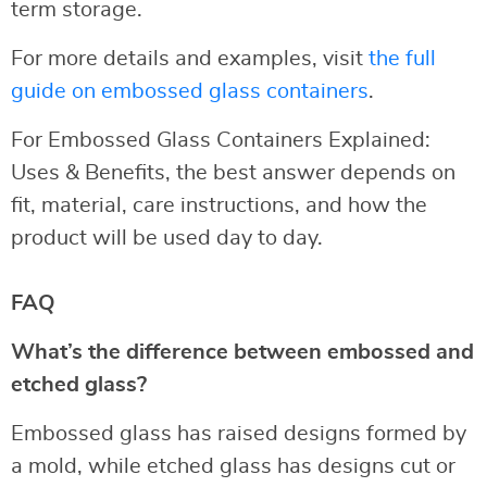
term storage.
For more details and examples, visit
the full
guide on embossed glass containers
.
For Embossed Glass Containers Explained:
Uses & Benefits, the best answer depends on
fit, material, care instructions, and how the
product will be used day to day.
FAQ
What’s the difference between embossed and
etched glass?
Embossed glass has raised designs formed by
a mold, while etched glass has designs cut or