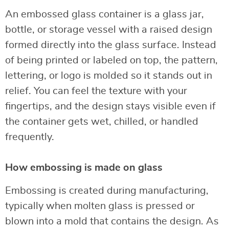
An embossed glass container is a glass jar,
bottle, or storage vessel with a raised design
formed directly into the glass surface. Instead
of being printed or labeled on top, the pattern,
lettering, or logo is molded so it stands out in
relief. You can feel the texture with your
fingertips, and the design stays visible even if
the container gets wet, chilled, or handled
frequently.
How embossing is made on glass
Embossing is created during manufacturing,
typically when molten glass is pressed or
blown into a mold that contains the design. As