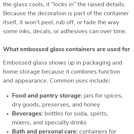
the glass cools, it “locks in” the raised details.
Because the decoration is part of the container
itself, it won’t peel, rub off, or fade the way
some inks, decals, or adhesives can over time.
What embossed glass containers are used for
Embossed glass shows up in packaging and
home storage because it combines function
and appearance. Common uses include:
Food and pantry storage:
jars for spices,
dry goods, preserves, and honey
Beverages:
bottles for soda, spirits,
mixers, and specialty drinks
Bath and personal care:
containers for