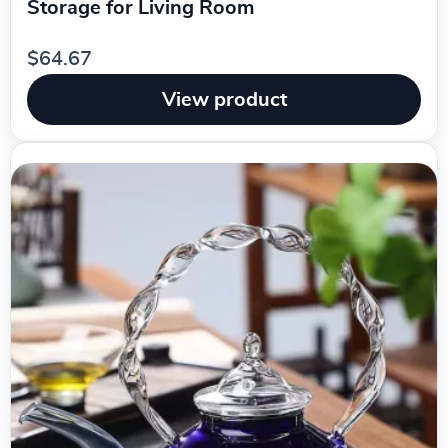
Storage for Living Room
$64.67
View product