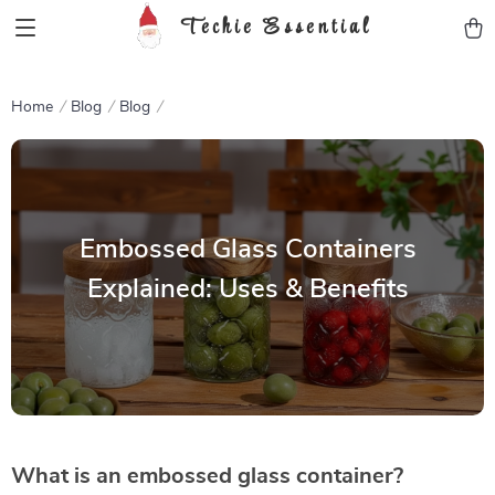
Techie Essential
Home
Blog
Blog
Embossed Glass Containers
Explained: Uses & Benefits
What is an embossed glass container?