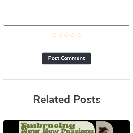
Post Сomment
Related Posts