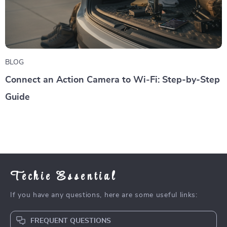
BLOG
Connect an Action Camera to Wi‑Fi: Step-by-Step
Guide
Techie Essential
If you have any questions, here are some useful links:
FREQUENT QUESTIONS