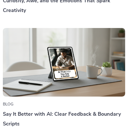
Curiosity, Awe, and the Emotions That Spark
Creativity
BLOG
Say It Better with AI: Clear Feedback & Boundary
Scripts