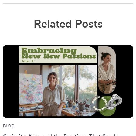
Related Posts
BLOG