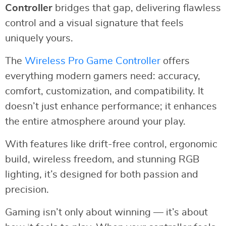
Controller
bridges that gap, delivering flawless
control and a visual signature that feels
uniquely yours.
The
Wireless Pro Game Controller
offers
everything modern gamers need: accuracy,
comfort, customization, and compatibility. It
doesn’t just enhance performance; it enhances
the entire atmosphere around your play.
With features like drift-free control, ergonomic
build, wireless freedom, and stunning RGB
lighting, it’s designed for both passion and
precision.
Gaming isn’t only about winning — it’s about