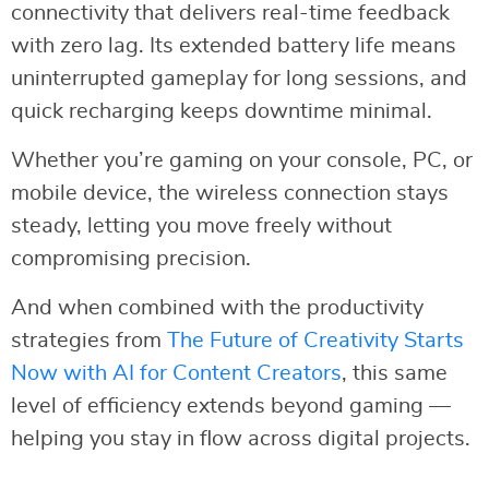
connectivity that delivers real-time feedback
with zero lag. Its extended battery life means
uninterrupted gameplay for long sessions, and
quick recharging keeps downtime minimal.
Whether you’re gaming on your console, PC, or
mobile device, the wireless connection stays
steady, letting you move freely without
compromising precision.
And when combined with the productivity
strategies from
The Future of Creativity Starts
Now with AI for Content Creators
, this same
level of efficiency extends beyond gaming —
helping you stay in flow across digital projects.