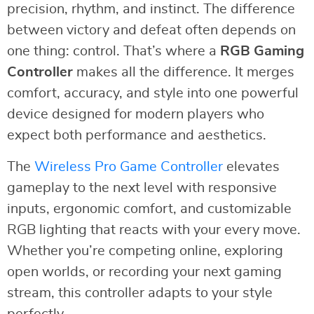
precision, rhythm, and instinct. The difference
between victory and defeat often depends on
one thing: control. That’s where a
RGB Gaming
Controller
makes all the difference. It merges
comfort, accuracy, and style into one powerful
device designed for modern players who
expect both performance and aesthetics.
The
Wireless Pro Game Controller
elevates
gameplay to the next level with responsive
inputs, ergonomic comfort, and customizable
RGB lighting that reacts with your every move.
Whether you’re competing online, exploring
open worlds, or recording your next gaming
stream, this controller adapts to your style