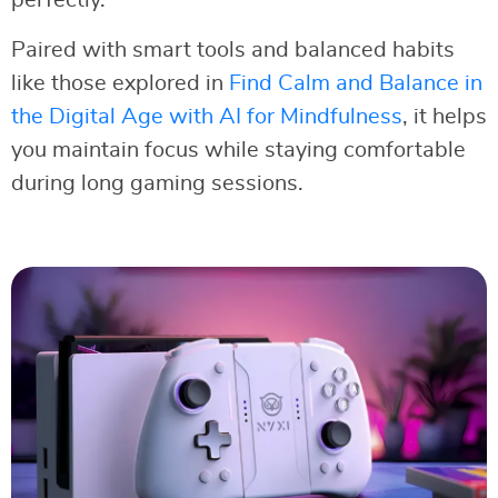
perfectly.
Paired with smart tools and balanced habits
like those explored in
Find Calm and Balance in
the Digital Age with AI for Mindfulness
, it helps
you maintain focus while staying comfortable
during long gaming sessions.