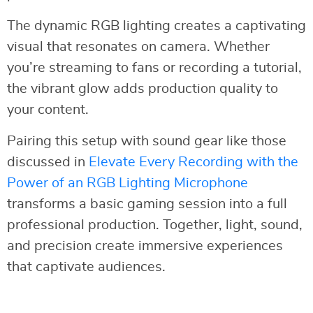
The dynamic RGB lighting creates a captivating
visual that resonates on camera. Whether
you’re streaming to fans or recording a tutorial,
the vibrant glow adds production quality to
your content.
Pairing this setup with sound gear like those
discussed in
Elevate Every Recording with the
Power of an RGB Lighting Microphone
transforms a basic gaming session into a full
professional production. Together, light, sound,
and precision create immersive experiences
that captivate audiences.