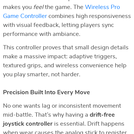
makes you
feel
the game. The
Wireless Pro
Game Controller
combines high responsiveness
with visual feedback, letting players sync
performance with ambiance.
This controller proves that small design details
make a massive impact: adaptive triggers,
textured grips, and wireless convenience help
you play smarter, not harder.
Precision Built Into Every Move
No one wants lag or inconsistent movement
mid-battle. That’s why having a
drift-free
joystick controller
is essential. Drift happens
when wear causes the analog stick to register