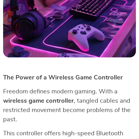
The Power of a Wireless Game Controller
Freedom defines modern gaming. With a
wireless game controller
, tangled cables and
restricted movement become problems of the
past.
This controller offers high-speed Bluetooth