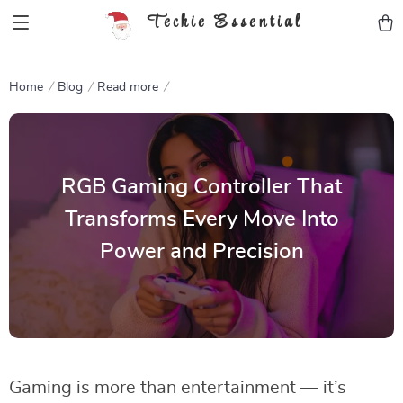
Techie Essential
Home
Blog
Read more
RGB Gaming Controller That
Transforms Every Move Into
Power and Precision
Gaming is more than entertainment — it’s