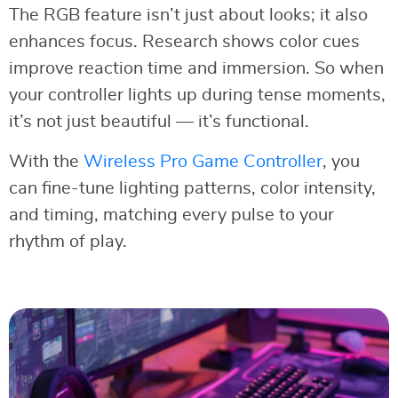
The RGB feature isn’t just about looks; it also
enhances focus. Research shows color cues
improve reaction time and immersion. So when
your controller lights up during tense moments,
it’s not just beautiful — it’s functional.
With the
Wireless Pro Game Controller
, you
can fine-tune lighting patterns, color intensity,
and timing, matching every pulse to your
rhythm of play.