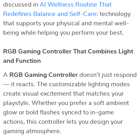
discussed in
AI Wellness Routine That
Redefines Balance and Self-Care
: technology
that supports your physical and mental well-
being while helping you perform your best.
RGB Gaming Controller That Combines Light
and Function
A
RGB Gaming Controller
doesn’t just respond
— it reacts. The customizable lighting modes
create visual excitement that matches your
playstyle. Whether you prefer a soft ambient
glow or bold flashes synced to in-game
actions, this controller lets you design your
gaming atmosphere.