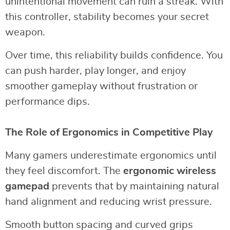
unintentional movement can ruin a streak. With
this controller, stability becomes your secret
weapon.
Over time, this reliability builds confidence. You
can push harder, play longer, and enjoy
smoother gameplay without frustration or
performance dips.
The Role of Ergonomics in Competitive Play
Many gamers underestimate ergonomics until
they feel discomfort. The
ergonomic wireless
gamepad
prevents that by maintaining natural
hand alignment and reducing wrist pressure.
Smooth button spacing and curved grips