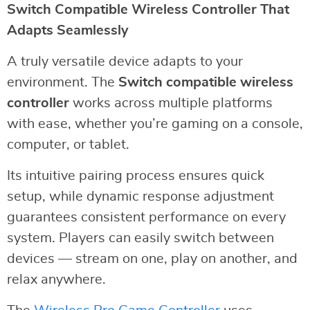
Switch Compatible Wireless Controller That
Adapts Seamlessly
A truly versatile device adapts to your
environment. The
Switch compatible wireless
controller
works across multiple platforms
with ease, whether you’re gaming on a console,
computer, or tablet.
Its intuitive pairing process ensures quick
setup, while dynamic response adjustment
guarantees consistent performance on every
system. Players can easily switch between
devices — stream on one, play on another, and
relax anywhere.