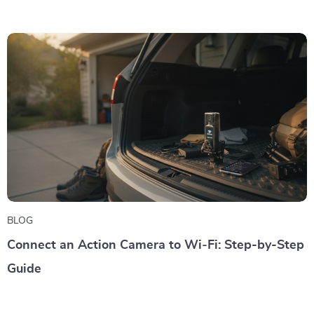
BLOG
Connect an Action Camera to Wi‑Fi: Step-by-Step
Guide