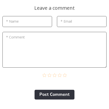
Leave a comment
* Name
* Email
* Comment
Post Сomment