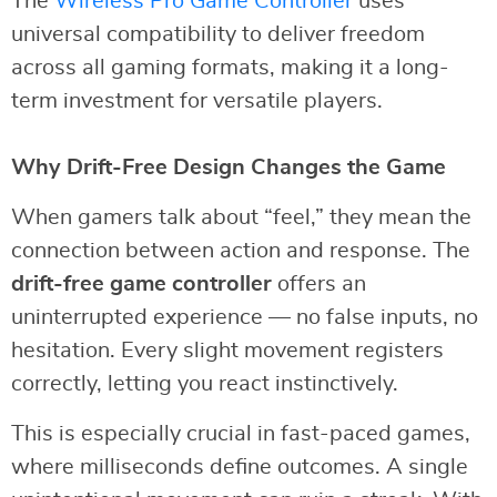
The
Wireless Pro Game Controller
uses
universal compatibility to deliver freedom
across all gaming formats, making it a long-
term investment for versatile players.
Why Drift-Free Design Changes the Game
When gamers talk about “feel,” they mean the
connection between action and response. The
drift-free game controller
offers an
uninterrupted experience — no false inputs, no
hesitation. Every slight movement registers
correctly, letting you react instinctively.
This is especially crucial in fast-paced games,
where milliseconds define outcomes. A single