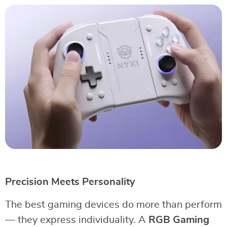
Precision Meets Personality
The best gaming devices do more than perform
— they express individuality. A
RGB Gaming