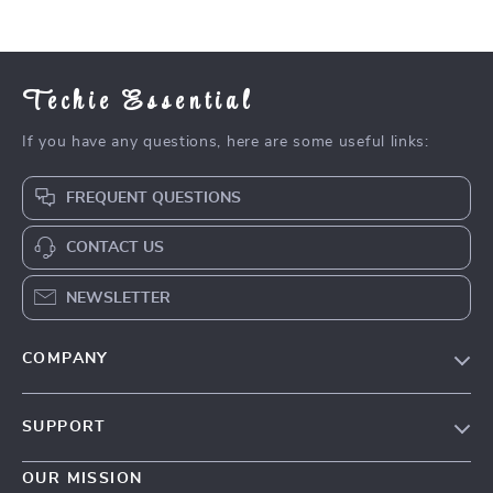
Techie Essential
If you have any questions, here are some useful links:
FREQUENT QUESTIONS
CONTACT US
NEWSLETTER
COMPANY
Blog
SUPPORT
Meet The Team
Contact Us
Careers
OUR MISSION