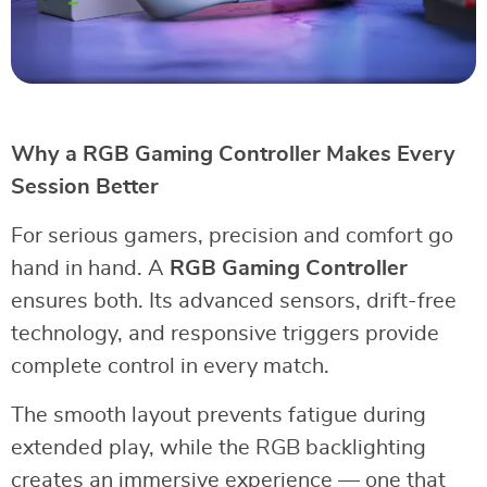
Why a RGB Gaming Controller Makes Every
Session Better
For serious gamers, precision and comfort go
hand in hand. A
RGB Gaming Controller
ensures both. Its advanced sensors, drift-free
technology, and responsive triggers provide
complete control in every match.
The smooth layout prevents fatigue during
extended play, while the RGB backlighting
creates an immersive experience — one that