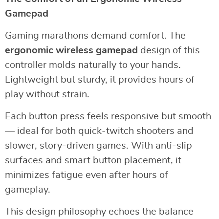
Gamepad
Gaming marathons demand comfort. The
ergonomic wireless gamepad
design of this
controller molds naturally to your hands.
Lightweight but sturdy, it provides hours of
play without strain.
Each button press feels responsive but smooth
— ideal for both quick-twitch shooters and
slower, story-driven games. With anti-slip
surfaces and smart button placement, it
minimizes fatigue even after hours of
gameplay.
This design philosophy echoes the balance