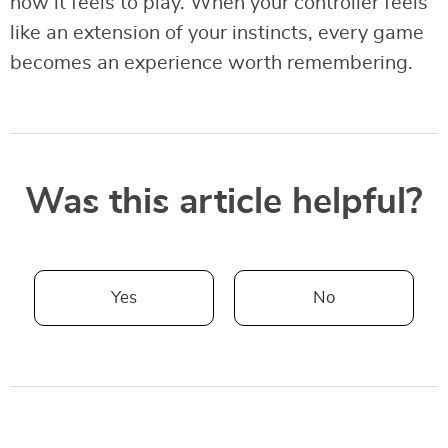
how it feels to play. When your controller feels
like an extension of your instincts, every game
becomes an experience worth remembering.
Was this article helpful?
Yes
No