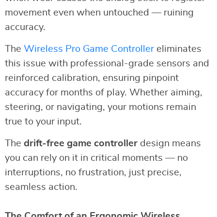
movement even when untouched — ruining
accuracy.
The
Wireless Pro Game Controller
eliminates
this issue with professional-grade sensors and
reinforced calibration, ensuring pinpoint
accuracy for months of play. Whether aiming,
steering, or navigating, your motions remain
true to your input.
The
drift-free game controller
design means
you can rely on it in critical moments — no
interruptions, no frustration, just precise,
seamless action.
The Comfort of an Ergonomic Wireless