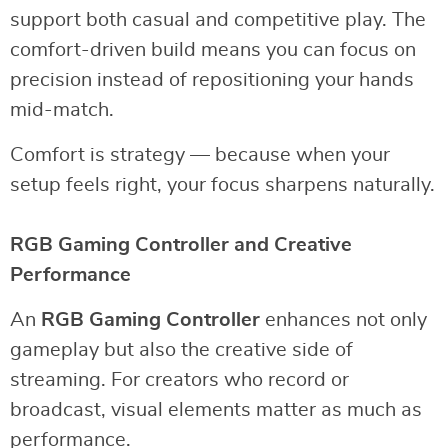
support both casual and competitive play. The
comfort-driven build means you can focus on
precision instead of repositioning your hands
mid-match.
Comfort is strategy — because when your
setup feels right, your focus sharpens naturally.
RGB Gaming Controller and Creative
Performance
An
RGB Gaming Controller
enhances not only
gameplay but also the creative side of
streaming. For creators who record or
broadcast, visual elements matter as much as
performance.